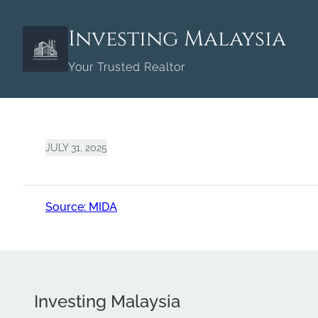
Skip
to
Investing Malaysia
content
Your Trusted Realtor
JULY 31, 2025
Source: MIDA
Investing Malaysia