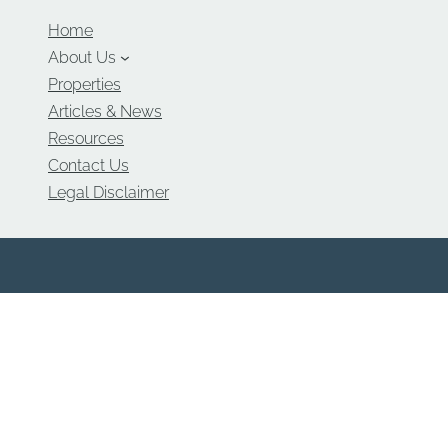
Home
About Us
Properties
Articles & News
Resources
Contact Us
Legal Disclaimer