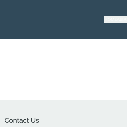
Home
Abou
Contact Us