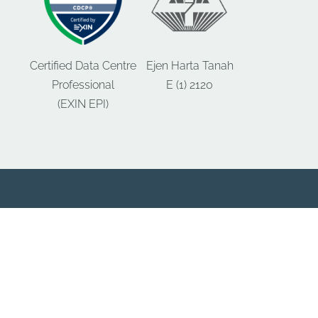
Certified Data Centre
Ejen Harta Tanah
Professional
E (1) 2120
(EXIN EPI)