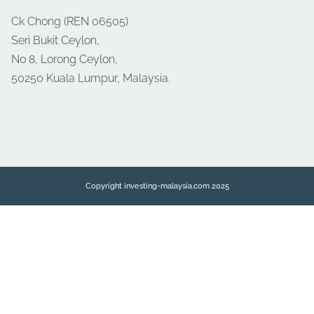
Ck Chong (REN 06505)
Seri Bukit Ceylon,
No 8, Lorong Ceylon,
50250 Kuala Lumpur, Malaysia.
Copyright investing-malaysia.com 2025