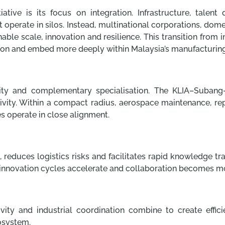
ative is its focus on integration. Infrastructure, talent 
t operate in silos. Instead, multinational corporations, d
nable scale, innovation and resilience. This transition fro
tion and embed more deeply within Malaysia’s manufacturin
mity and complementary specialisation. The KLIA–Subang–
vity. Within a compact radius, aerospace maintenance, re
ies operate in close alignment.
 reduces logistics risks and facilitates rapid knowledge t
e, innovation cycles accelerate and collaboration becomes m
ty and industrial coordination combine to create effic
osystem.