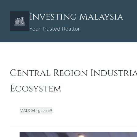
Skip
to
Investing Malaysia
content
Your Trusted Realtor
Central Region Industri
Ecosystem
MARCH 15, 2026