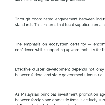
Through coordinated engagement between industr
standards. This ensures that local suppliers remain
The emphasis on ecosystem certainty — encompass
confidence while supporting upward mobility for t
Effective cluster development depends not only o
between federal and state governments, industrial p
As Malaysia’s principal investment promotion ag
between foreign and domestic firms is actively sup