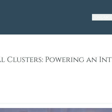
Home
Abou
al Clusters: Powering an I