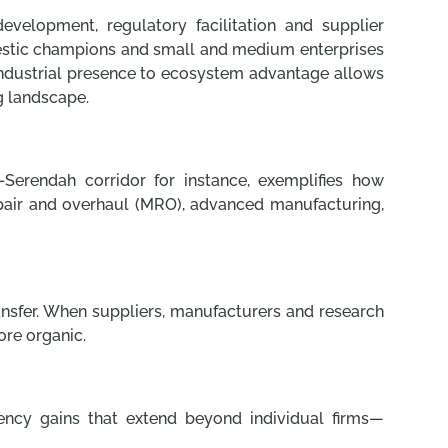
development, regulatory facilitation and supplier
omestic champions and small and medium enterprises
m industrial presence to ecosystem advantage allows
g landscape.
Serendah corridor for instance, exemplifies how
pair and overhaul (MRO), advanced manufacturing,
ransfer. When suppliers, manufacturers and research
ore organic.
iency gains that extend beyond individual firms—