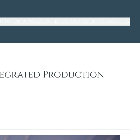
t Us
Properties
Articles & News
Resources
Contact Us
ntegrated Production