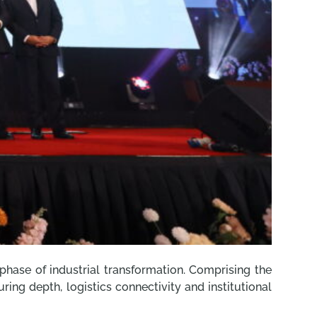
 phase of industrial transformation. Comprising the
ing depth, logistics connectivity and institutional