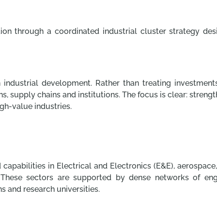
ion through a coordinated industrial cluster strategy de
in industrial development. Rather than treating investments
s, supply chains and institutions. The focus is clear: stren
gh-value industries.
 capabilities in Electrical and Electronics (E&E), aerospac
hese sectors are supported by dense networks of enginee
ons and research universities.