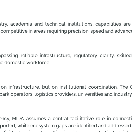
y, academia and technical institutions, capabilities ar
 competitive in areas requiring precision, speed and advanc
ing reliable infrastructure, regulatory clarity, skill
he domestic workforce.
n infrastructure, but on institutional coordination. The 
ark operators, logistics providers, universities and industry
ency, MIDA assumes a central facilitative role in connec
ported, while ecosystem gaps are identified and addressed th