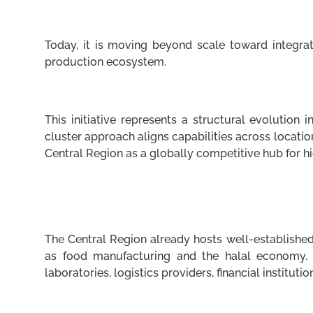
Today, it is moving beyond scale toward integrat
production ecosystem.
This initiative represents a structural evolution 
cluster approach aligns capabilities across location
Central Region as a globally competitive hub for hi
The Central Region already hosts well-established
as food manufacturing and the halal economy. T
laboratories, logistics providers, financial instituti