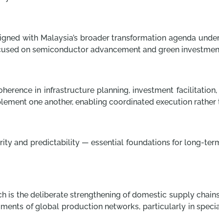
 aligned with Malaysia’s broader transformation agenda unde
cused on semiconductor advancement and green investmen
oherence in infrastructure planning, investment facilitation
omplement one another, enabling coordinated execution rathe
larity and predictability — essential foundations for long-
h is the deliberate strengthening of domestic supply chains.
egments of global production networks, particularly in speci