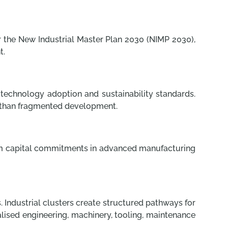
r the New Industrial Master Plan 2030 (NIMP 2030),
t.
, technology adoption and sustainability standards.
r than fragmented development.
term capital commitments in advanced manufacturing
 Industrial clusters create structured pathways for
alised engineering, machinery, tooling, maintenance