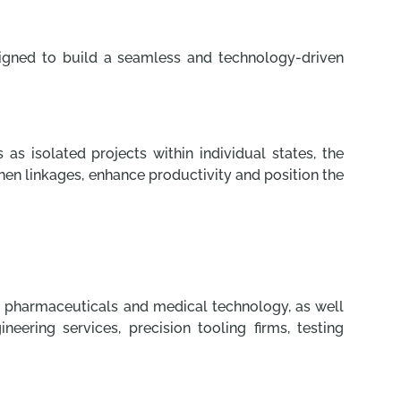
signed to build a seamless and technology-driven
 as isolated projects within individual states, the
gthen linkages, enhance productivity and position the
e, pharmaceuticals and medical technology, as well
ring services, precision tooling firms, testing