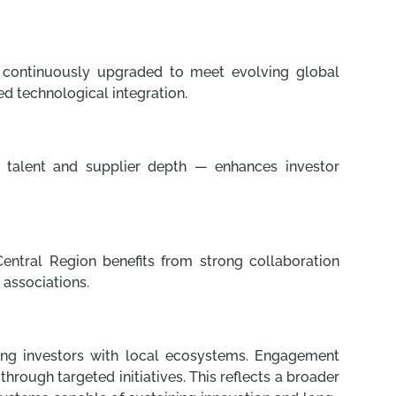
e continuously upgraded to meet evolving global
ed technological integration.
ed talent and supplier depth — enhances investor
Central Region benefits from strong collaboration
 associations.
ting investors with local ecosystems. Engagement
rough targeted initiatives. This reflects a broader