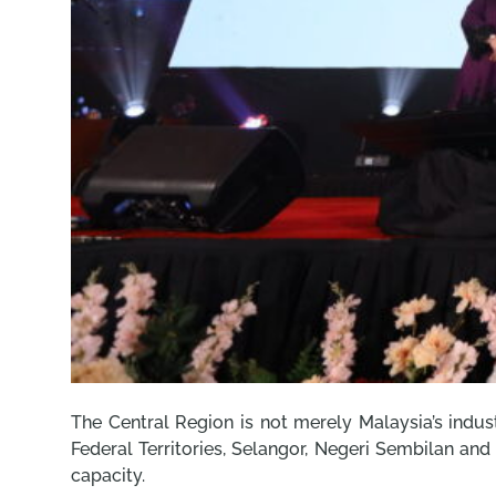
The Central Region is not merely Malaysia’s indust
Federal Territories, Selangor, Negeri Sembilan and
capacity.