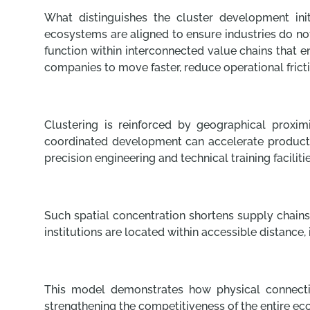
What distinguishes the cluster development initi
ecosystems are aligned to ensure industries do no
function within interconnected value chains that e
companies to move faster, reduce operational fric
Clustering is reinforced by geographical proxi
coordinated development can accelerate producti
precision engineering and technical training facilit
Such spatial concentration shortens supply chains,
institutions are located within accessible distanc
This model demonstrates how physical connectivi
strengthening the competitiveness of the entire ec