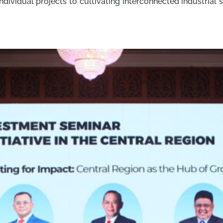
ndividual projects to cultivating interconnected industrial