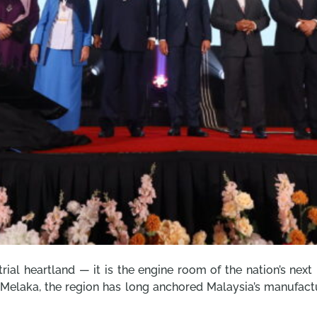
rial heartland — it is the engine room of the nation’s next
 Melaka, the region has long anchored Malaysia’s manufactur