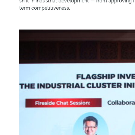
shift in industrial development — from approving i
term competitiveness.