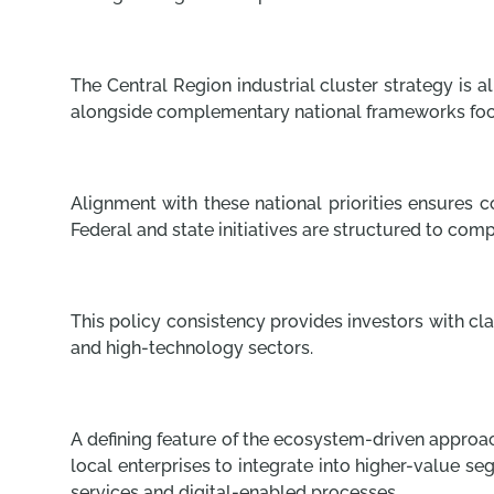
The Central Region industrial cluster strategy is
alongside complementary national frameworks fo
Alignment with these national priorities ensures c
Federal and state initiatives are structured to c
This policy consistency provides investors with c
and high-technology sectors.
A defining feature of the ecosystem-driven approac
local enterprises to integrate into higher-value s
services and digital-enabled processes.