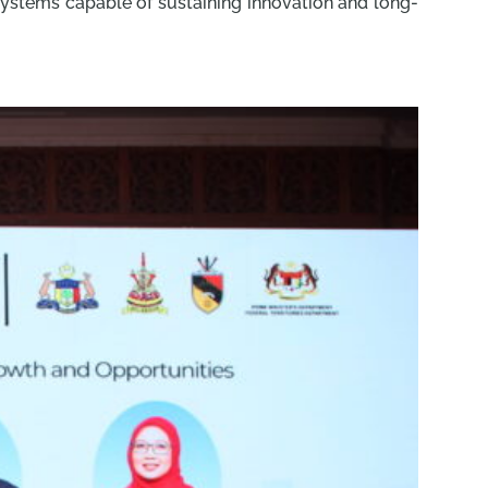
 systems capable of sustaining innovation and long-