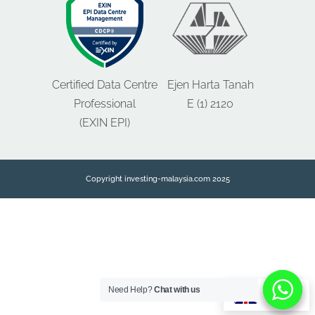
Certified Data Centre
Ejen Harta Tanah
Professional
E (1) 2120
(EXIN EPI)
Copyright investing-malaysia.com 2025
Need Help?
Need Help?
Chat with us
Chat with us
EN