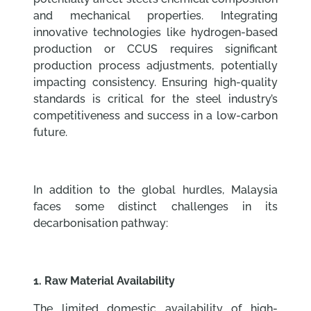
and mechanical properties. Integrating
innovative technologies like hydrogen-based
production or CCUS requires significant
production process adjustments, potentially
impacting consistency. Ensuring high-quality
standards is critical for the steel industry’s
competitiveness and success in a low-carbon
future.
In addition to the global hurdles, Malaysia
faces some distinct challenges in its
decarbonisation pathway:
1. Raw Material Availability
The limited domestic availability of high-