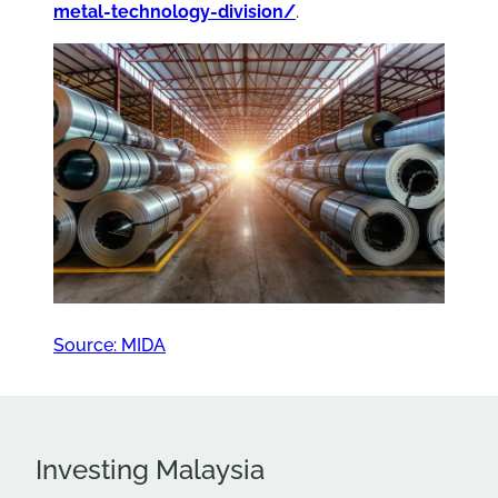
metal-technology-division/
.
Source: MIDA
Investing Malaysia