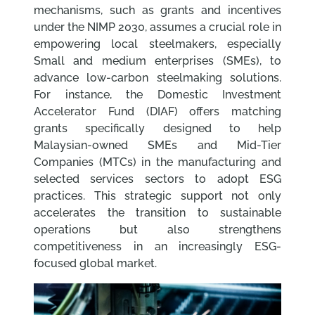
mechanisms, such as grants and incentives
under the NIMP 2030, assumes a crucial role in
empowering local steelmakers, especially
Small and medium enterprises (SMEs), to
advance low-carbon steelmaking solutions.
For instance, the Domestic Investment
Accelerator Fund (DIAF) offers matching
grants specifically designed to help
Malaysian-owned SMEs and Mid-Tier
Companies (MTCs) in the manufacturing and
selected services sectors to adopt ESG
practices. This strategic support not only
accelerates the transition to sustainable
operations but also strengthens
competitiveness in an increasingly ESG-
focused global market.