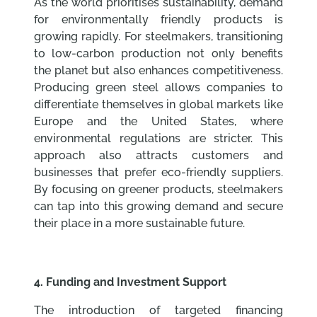
As the world prioritises sustainability, demand
for environmentally friendly products is
growing rapidly. For steelmakers, transitioning
to low-carbon production not only benefits
the planet but also enhances competitiveness.
Producing green steel allows companies to
differentiate themselves in global markets like
Europe and the United States, where
environmental regulations are stricter. This
approach also attracts customers and
businesses that prefer eco-friendly suppliers.
By focusing on greener products, steelmakers
can tap into this growing demand and secure
their place in a more sustainable future.
4. Funding and Investment Support
The introduction of targeted financing