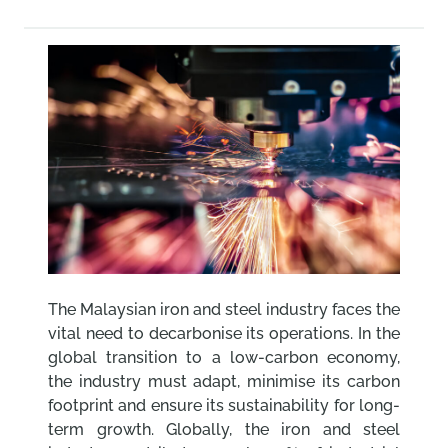
The Malaysian iron and steel industry faces the
vital need to decarbonise its operations. In the
global transition to a low-carbon economy,
the industry must adapt, minimise its carbon
footprint and ensure its sustainability for long-
term growth. Globally, the iron and steel