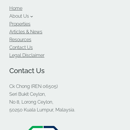
Home
About Us
Properties
Articles & News
Resources
Contact Us
Legal Disclaimer
Contact Us
Ck Chong (REN 06505)
Seri Bukit Ceylon,
No 8, Lorong Ceylon,
50250 Kuala Lumpur, Malaysia.