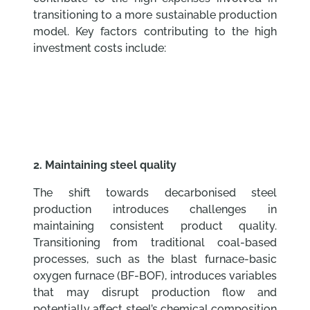
transitioning to a more sustainable production
model. Key factors contributing to the high
investment costs include:
2. Maintaining steel quality
The shift towards decarbonised steel
production introduces challenges in
maintaining consistent product quality.
Transitioning from traditional coal-based
processes, such as the blast furnace-basic
oxygen furnace (BF-BOF), introduces variables
that may disrupt production flow and
potentially affect steel’s chemical composition