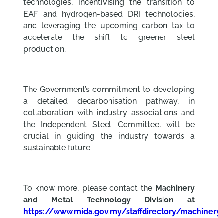
technologies, incentivising the transition to
EAF and hydrogen-based DRI technologies,
and leveraging the upcoming carbon tax to
accelerate the shift to greener steel
production.
The Government’s commitment to developing
a detailed decarbonisation pathway, in
collaboration with industry associations and
the Independent Steel Committee, will be
crucial in guiding the industry towards a
sustainable future.
To know more, please contact the
Machinery
and Metal Technology Division at
https://www.mida.gov.my/staffdirectory/machiner