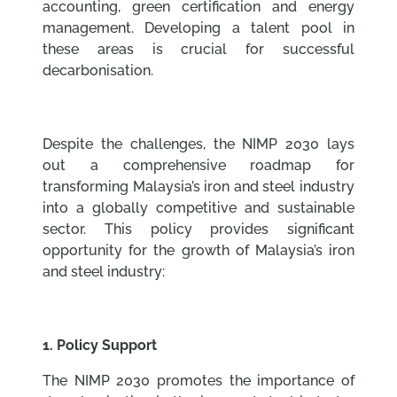
accounting, green certification and energy
management. Developing a talent pool in
these areas is crucial for successful
decarbonisation.
Despite the challenges, the NIMP 2030 lays
out a comprehensive roadmap for
transforming Malaysia’s iron and steel industry
into a globally competitive and sustainable
sector. This policy provides significant
opportunity for the growth of Malaysia’s iron
and steel industry:
1. Policy Support
The NIMP 2030 promotes the importance of