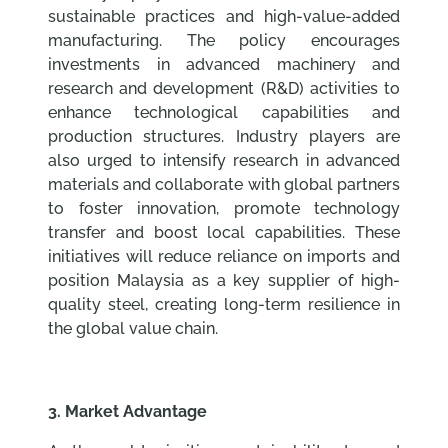
sustainable practices and high-value-added
manufacturing. The policy encourages
investments in advanced machinery and
research and development (R&D) activities to
enhance technological capabilities and
production structures. Industry players are
also urged to intensify research in advanced
materials and collaborate with global partners
to foster innovation, promote technology
transfer and boost local capabilities. These
initiatives will reduce reliance on imports and
position Malaysia as a key supplier of high-
quality steel, creating long-term resilience in
the global value chain.
3. Market Advantage