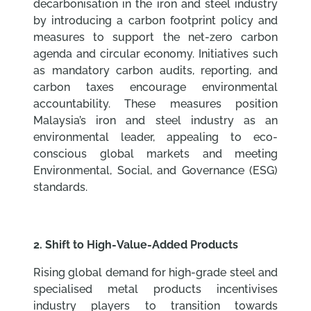
decarbonisation in the iron and steel industry
by introducing a carbon footprint policy and
measures to support the net-zero carbon
agenda and circular economy. Initiatives such
as mandatory carbon audits, reporting, and
carbon taxes encourage environmental
accountability. These measures position
Malaysia’s iron and steel industry as an
environmental leader, appealing to eco-
conscious global markets and meeting
Environmental, Social, and Governance (ESG)
standards.
2. Shift to High-Value-Added Products
Rising global demand for high-grade steel and
specialised metal products incentivises
industry players to transition towards