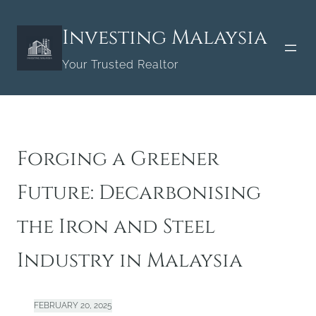
Skip
to
Investing Malaysia
content
Your Trusted Realtor
Forging a Greener
Future: Decarbonising
the Iron and Steel
Industry in Malaysia
FEBRUARY 20, 2025