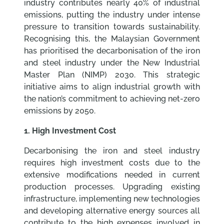
industry contributes nearly 40% of industrial
emissions, putting the industry under intense
pressure to transition towards sustainability.
Recognising this, the Malaysian Government
has prioritised the decarbonisation of the iron
and steel industry under the New Industrial
Master Plan (NIMP) 2030. This strategic
initiative aims to align industrial growth with
the nation’s commitment to achieving net-zero
emissions by 2050.
1. High Investment Cost
Decarbonising the iron and steel industry
requires high investment costs due to the
extensive modifications needed in current
production processes. Upgrading existing
infrastructure, implementing new technologies
and developing alternative energy sources all
contribute to the high expenses involved in