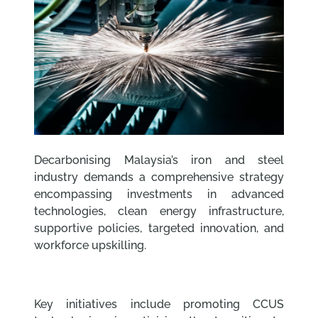
Decarbonising Malaysia’s iron and steel
industry demands a comprehensive strategy
encompassing investments in advanced
technologies, clean energy infrastructure,
supportive policies, targeted innovation, and
workforce upskilling.
Key initiatives include promoting CCUS