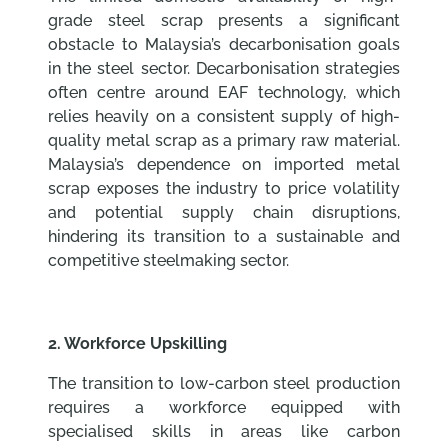
grade steel scrap presents a significant
obstacle to Malaysia’s decarbonisation goals
in the steel sector. Decarbonisation strategies
often centre around EAF technology, which
relies heavily on a consistent supply of high-
quality metal scrap as a primary raw material.
Malaysia’s dependence on imported metal
scrap exposes the industry to price volatility
and potential supply chain disruptions,
hindering its transition to a sustainable and
competitive steelmaking sector.
2. Workforce Upskilling
The transition to low-carbon steel production
requires a workforce equipped with
specialised skills in areas like carbon