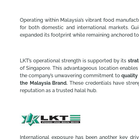
Operating within Malaysia’s vibrant food manufact
for both domestic and international markets. Gu
expanded its footprint while remaining anchored to 
LKT’s operational strength is supported by its
stra
of Singapore. This advantageous location enable
the company’s unwavering commitment to
quality
the Malaysia Brand.
These credentials have stre
reputation as a trusted halal hub.
International exposure has been another key dri