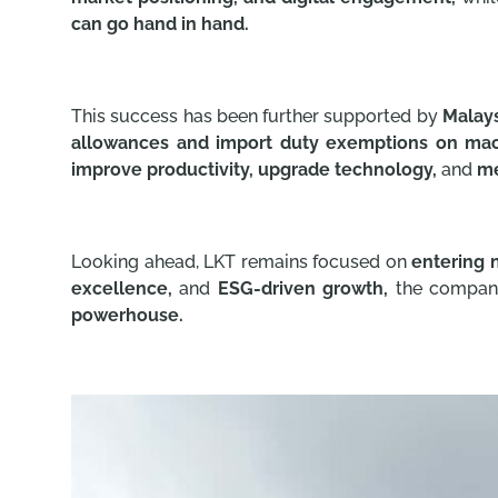
can go hand in hand.
This success has been further supported by
Malays
allowances and import duty exemptions on mac
improve productivity, upgrade technology,
and
me
Looking ahead, LKT remains focused on
entering 
excellence,
and
ESG-driven growth,
the company 
powerhouse.