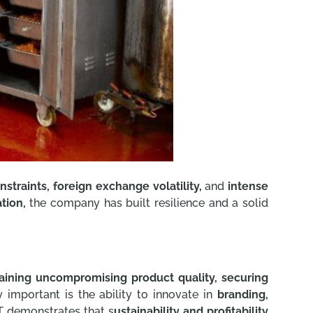
nstraints, foreign exchange volatility,
and
intense
tion,
the company has built resilience and a solid
aining uncompromising product quality, securing
 important is the ability to innovate in
branding,
T demonstrates that s
ustainability and profitability