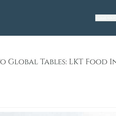
Home
Abou
o Global Tables: LKT Food I