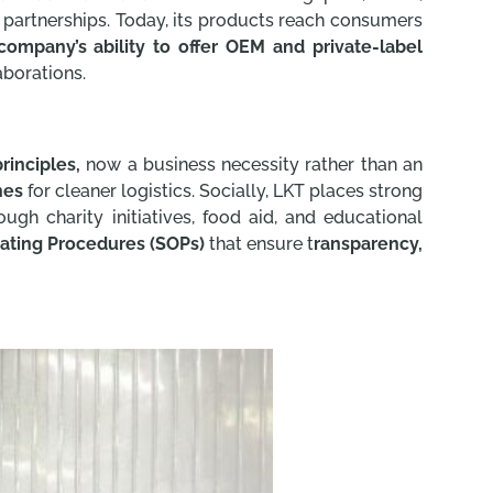
l partnerships. Today, its products reach consumers
company’s ability to offer OEM and private-label
aborations.
rinciples,
now a business necessity rather than an
nes
for cleaner logistics. Socially, LKT places strong
ugh charity initiatives, food aid, and educational
ating Procedures (SOPs)
that ensure t
ransparency,