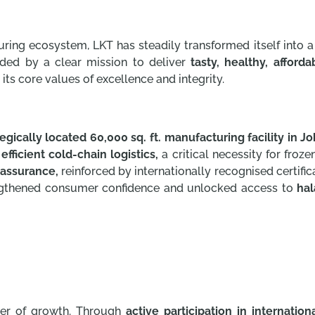
uring ecosystem, LKT has steadily transformed itself into a
ided by a clear mission to deliver
tasty, healthy, afford
its core values of excellence and integrity.
tegically located 60,000 sq. ft. manufacturing facility in Jo
s
efficient cold-chain logistics,
a critical necessity for froz
 assurance,
reinforced by internationally recognised certifi
ngthened consumer confidence and unlocked access to
hal
ver of growth. Through
active participation in internation