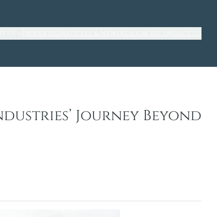
t Us
Properties
Articles & News
Resources
Contact Us
ndustries’ Journey Beyond