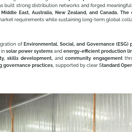
as built strong distribution networks and forged meaningfu
e Middle East, Australia, New Zealand, and Canada. The 
market requirements while sustaining long-term global coll
egration of
Environmental, Social, and Governance (ESG) p
 in
solar power systems
and
energy-efficient production li
y, skills development,
and
community engagement
thro
g governance practices,
supported by clear S
tandard Oper