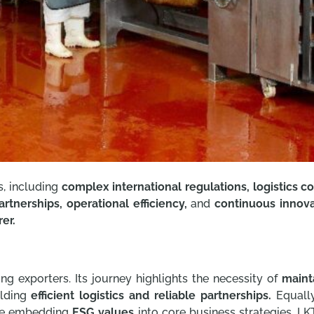
s, including
complex international regulations, logistics co
artnerships, operational efficiency,
and
continuous innova
er.
ing exporters. Its journey highlights the necessity of
maint
lding
efficient logistics and reliable partnerships.
Equally
e embedding
ESG values
into core business strategies. LK