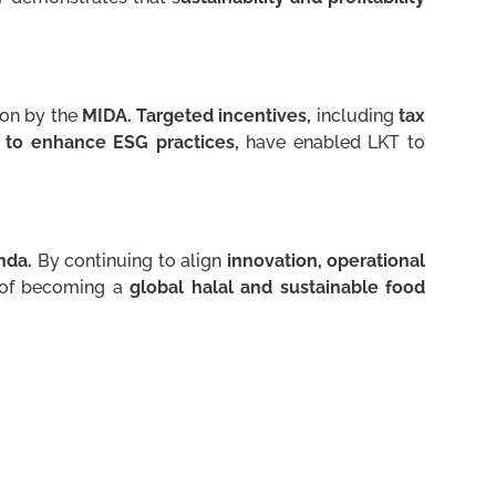
ion by the
MIDA. Targeted incentives,
including
tax
 to enhance ESG practices,
have enabled LKT to
nda.
By continuing to align
innovation,
operational
n of becoming a
global halal and sustainable food