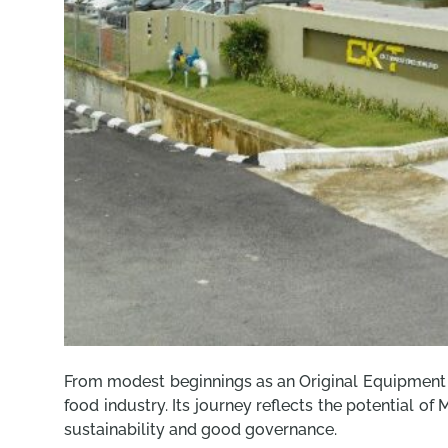
From modest beginnings as an Original Equipment M
food industry. Its journey reflects the potential o
sustainability and good governance.