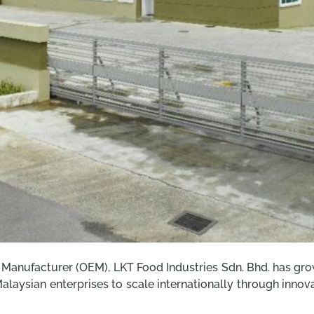
anufacturer (OEM), LKT Food Industries Sdn. Bhd. has grow
f Malaysian enterprises to scale internationally through inn