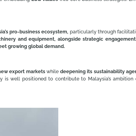
ia’s pro-business ecosystem,
particularly through facilitat
hinery and equipment, alongside strategic engagement
et growing global demand.
new export markets
while
deepening its sustainability age
is well positioned to contribute to Malaysia’s ambitio