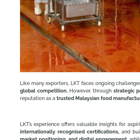
Like many exporters, LKT faces ongoing challenge
global competition.
However, through
strategic p
reputation as a
trusted Malaysian food manufactur
LKT’s experience offers valuable insights for aspir
internationally recognised certifications,
and bui
market positioning, and digital engagement,
whil