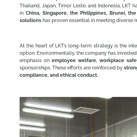
Thailand, Japan, Timor Leste, and Indonesia, LKT h
in
China, Singapore, the Philippines, Brunei, th
solutions
has proven essential in meeting diverse 
At the heart of LKT’s long-term strategy is the int
option. Environmentally, the company has invested
emphasis on
employee welfare, workplace safet
sponsorships. These efforts are reinforced by
stron
compliance, and ethical conduct.