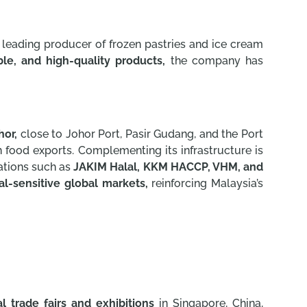
 leading producer of frozen pastries and ice cream
able, and high-quality products,
the company has
hor,
close to Johor Port, Pasir Gudang, and the Port
en food exports. Complementing its infrastructure is
cations such as
JAKIM Halal, KKM HACCP, VHM, and
al-sensitive global markets,
reinforcing Malaysia’s
al trade fairs and exhibitions
in Singapore, China,