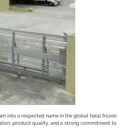
n into a respected name in the global halal frozen
ovation, product quality, and a strong commitment to