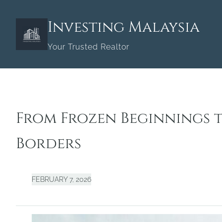
Skip
to
Investing Malaysia
content
Your Trusted Realtor
From Frozen Beginnings t
Borders
FEBRUARY 7, 2026