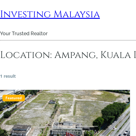
Investing Malaysia
Your Trusted Realtor
Location:
Ampang, Kuala
1 result
Featured