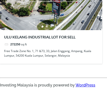
ULU KELANG INDUSTRIAL LOT FOR SELL
272250
sq ft
Free Trade Zone No. 1, 71 &73, 33, Jalan Enggang, Ampang, Kuala
Lumpur, 54200 Kuala Lumpur, Selangor, Malaysia
Investing Malaysia is proudly powered by
WordPress