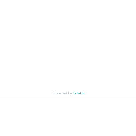
Powered by
Estatik