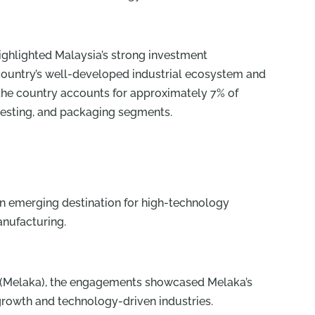
ghlighted Malaysia’s strong investment
ountry’s well-developed industrial ecosystem and
t the country accounts for approximately 7% of
esting, and packaging segments.
 an emerging destination for high-technology
anufacturing.
 (Melaka), the engagements showcased Melaka’s
growth and technology-driven industries.