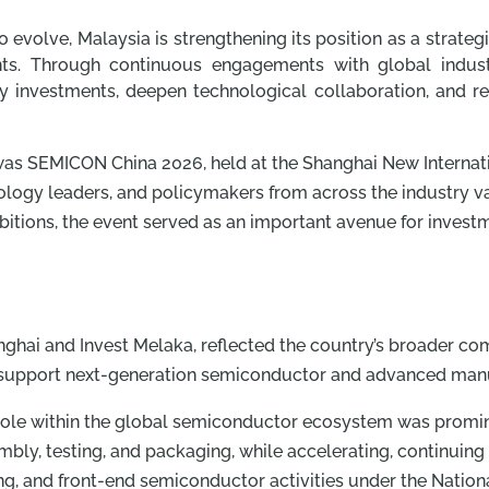
 evolve, Malaysia is strengthening its position as a strat
ts. Through continuous engagements with global industry
ty investments, deepen technological collaboration, and re
 was SEMICON China 2026, held at the Shanghai New Internat
logy leaders, and policymakers from across the industry va
ibitions, the event served as an important avenue for inve
anghai and Invest Melaka, reflected the country’s broader c
 support next-generation semiconductor and advanced manuf
ole within the global semiconductor ecosystem was promine
mbly, testing, and packaging, while accelerating, continuin
ing, and front-end semiconductor activities under the Natio