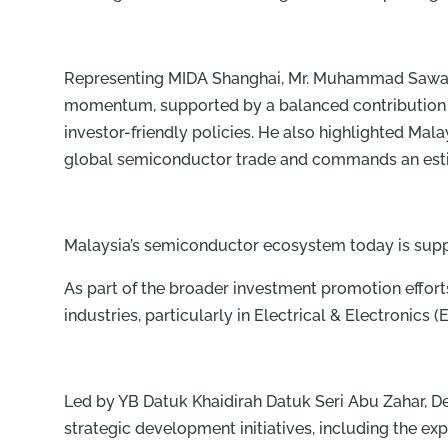
Representing MIDA Shanghai, Mr. Muhammad Sawadde
momentum, supported by a balanced contribution b
investor-friendly policies. He also highlighted Mal
global semiconductor trade and commands an estim
Malaysia’s semiconductor ecosystem today is supp
As part of the broader investment promotion efforts
industries, particularly in Electrical & Electronic
Led by YB Datuk Khaidirah Datuk Seri Abu Zahar, 
strategic development initiatives, including the e