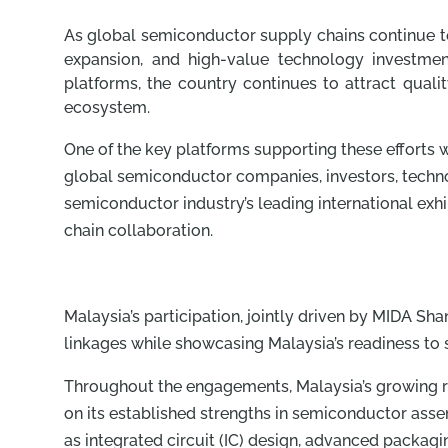
As global semiconductor supply chains continue to
expansion, and high-value technology investmen
platforms, the country continues to attract quali
ecosystem.
One of the key platforms supporting these efforts
global semiconductor companies, investors, techno
semiconductor industry’s leading international exh
chain collaboration.
Malaysia’s participation, jointly driven by MIDA Sh
linkages while showcasing Malaysia’s readiness to
Throughout the engagements, Malaysia’s growing r
on its established strengths in semiconductor asse
as integrated circuit (IC) design, advanced packag