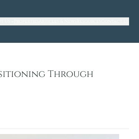
t Us
Properties
Articles & News
Resources
Contact Us
sitioning Through