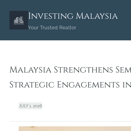
Skip
to
Investing Malaysia
content
Your Trusted Realtor
Malaysia Strengthens Se
Strategic Engagements i
JULY 1, 2026