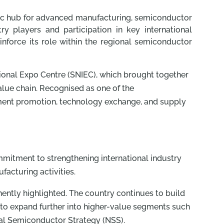
egic hub for advanced manufacturing, semiconductor
 players and participation in key international
inforce its role within the regional semiconductor
ional Expo Centre (SNIEC), which brought together
lue chain. Recognised as one of the
stment promotion, technology exchange, and supply
ommitment to strengthening international industry
acturing activities.
ntly highlighted. The country continues to build
g to expand further into higher-value segments such
nal Semiconductor Strategy (NSS).