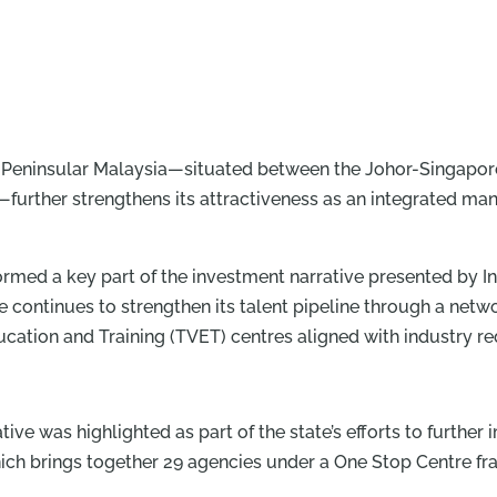
 of Peninsular Malaysia—situated between the Johor-Singap
—further strengthens its attractiveness as an integrated man
formed a key part of the investment narrative presented by 
continues to strengthen its talent pipeline through a netwo
ucation and Training (TVET) centres aligned with industry r
iative was highlighted as part of the state’s efforts to furth
 which brings together 29 agencies under a One Stop Centre 