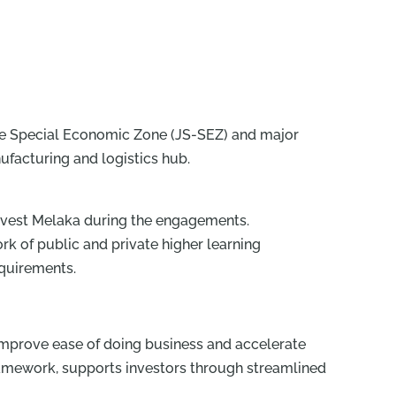
ore Special Economic Zone (JS-SEZ) and major
ufacturing and logistics hub.
Invest Melaka during the engagements.
rk of public and private higher learning
equirements.
er improve ease of doing business and accelerate
framework, supports investors through streamlined