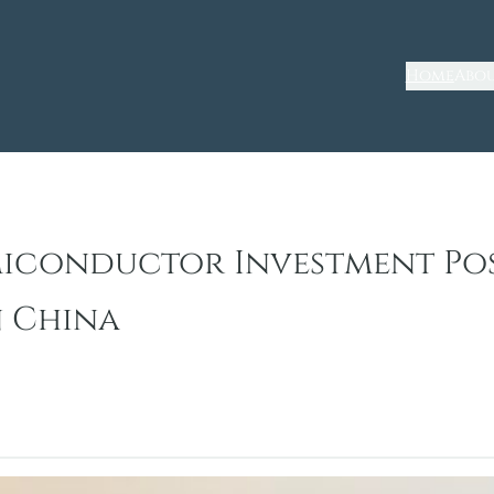
Home
Abou
miconductor Investment Po
n China