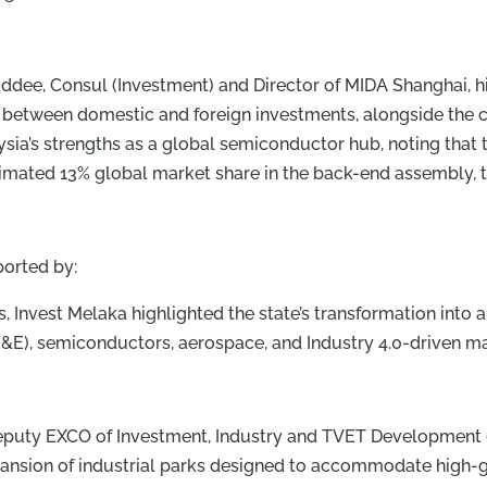
e, Consul (Investment) and Director of MIDA Shanghai, hi
etween domestic and foreign investments, alongside the c
aysia’s strengths as a global semiconductor hub, noting tha
ated 13% global market share in the back-end assembly, t
orted by:
, Invest Melaka highlighted the state’s transformation into
s (E&E), semiconductors, aerospace, and Industry 4.0-driven m
Deputy EXCO of Investment, Industry and TVET Development
xpansion of industrial parks designed to accommodate high-