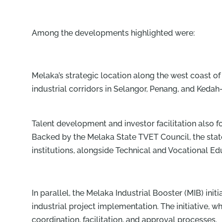
Among the developments highlighted were:
Melaka’s strategic location along the west coast
industrial corridors in Selangor, Penang, and Kedah
Talent development and investor facilitation also 
Backed by the Melaka State TVET Council, the state 
institutions, alongside Technical and Vocational Ed
In parallel, the Melaka Industrial Booster (MIB) init
industrial project implementation. The initiative,
coordination, facilitation, and approval processes.