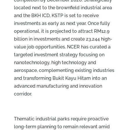
located next to the brownfield industrial area
and the BKH ICD, KSTP is set to receive
investments as early as next year. Once fully
operational, it is projected to attract RM12.9
billion in investments and create 23,244 high-
value job opportunities. NCER has curated a
targeted investment strategy focusing on
nanotechnology, high technology and
aerospace, complementing existing industries
and transforming Bukit Kayu Hitam into an
advanced manufacturing and innovation
corridor.
Thematic industrial parks require proactive
long-term planning to remain relevant amid