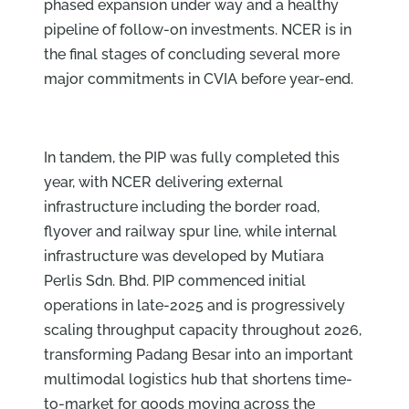
phased expansion under way and a healthy
pipeline of follow-on investments. NCER is in
the final stages of concluding several more
major commitments in CVIA before year-end.
In tandem, the PIP was fully completed this
year, with NCER delivering external
infrastructure including the border road,
flyover and railway spur line, while internal
infrastructure was developed by Mutiara
Perlis Sdn. Bhd. PIP commenced initial
operations in late-2025 and is progressively
scaling throughput capacity throughout 2026,
transforming Padang Besar into an important
multimodal logistics hub that shortens time-
to-market for goods moving across the