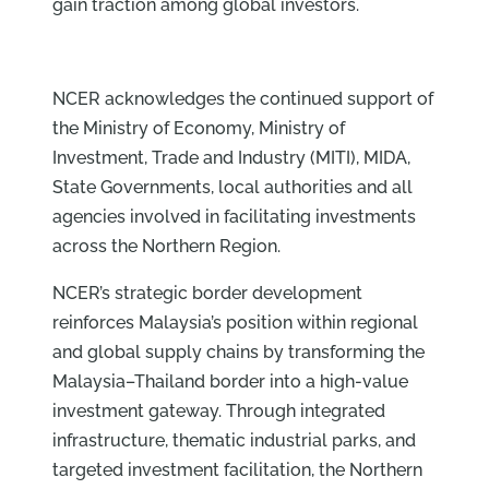
gain traction among global investors.
NCER acknowledges the continued support of
the Ministry of Economy, Ministry of
Investment, Trade and Industry (MITI), MIDA,
State Governments, local authorities and all
agencies involved in facilitating investments
across the Northern Region.
NCER’s strategic border development
reinforces Malaysia’s position within regional
and global supply chains by transforming the
Malaysia–Thailand border into a high-value
investment gateway. Through integrated
infrastructure, thematic industrial parks, and
targeted investment facilitation, the Northern