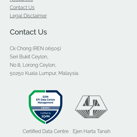
Contact Us
Legal Disclaimer
Contact Us
Ck Chong (REN 06505)
Seri Bukit Ceylon,
No 8, Lorong Ceylon,
50250 Kuala Lumpur, Malaysia.
Certified Data Centre
Ejen Harta Tanah