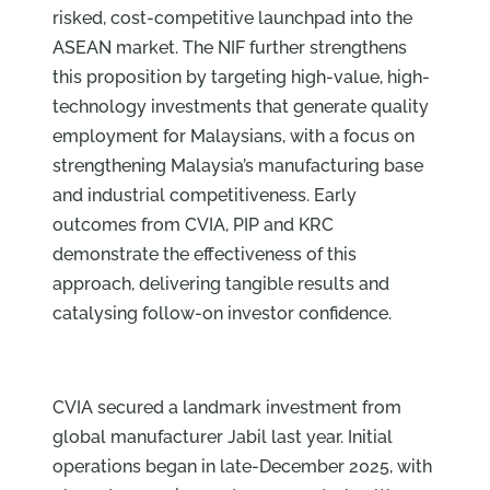
risked, cost-competitive launchpad into the
ASEAN market. The NIF further strengthens
this proposition by targeting high-value, high-
technology investments that generate quality
employment for Malaysians, with a focus on
strengthening Malaysia’s manufacturing base
and industrial competitiveness. Early
outcomes from CVIA, PIP and KRC
demonstrate the effectiveness of this
approach, delivering tangible results and
catalysing follow-on investor confidence.
CVIA secured a landmark investment from
global manufacturer Jabil last year. Initial
operations began in late-December 2025, with