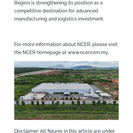
Region is strengthening its position as a
competitive destination for advanced
manufacturing and logistics investment.
For more information about NCER, please visit
the NCER homepage at www.ncer.com.my.
Disclaimer: All figures in this article are under