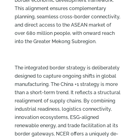
border economic development framework.
This alignment ensures complementary
planning, seamless cross-border connectivity,
and direct access to the ASEAN market of
over 680 million people, with onward reach
into the Greater Mekong Subregion.
The integrated border strategy is deliberately
designed to capture ongoing shifts in global
manufacturing. The China +1 strategy is more
than a short-term trend. It reflects a structural
realignment of supply chains. By combining
industrial readiness, logistics connectivity,
innovation ecosystems, ESG-aligned
renewable energy, and trade facilitation at its
border gateways, NCER offers a uniquely de-