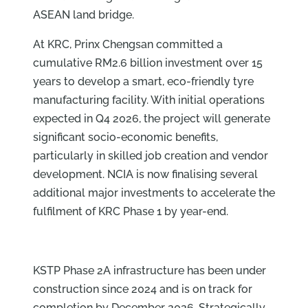
ASEAN land bridge.
At KRC, Prinx Chengsan committed a
cumulative RM2.6 billion investment over 15
years to develop a smart, eco-friendly tyre
manufacturing facility. With initial operations
expected in Q4 2026, the project will generate
significant socio-economic benefits,
particularly in skilled job creation and vendor
development. NCIA is now finalising several
additional major investments to accelerate the
fulfilment of KRC Phase 1 by year-end.
KSTP Phase 2A infrastructure has been under
construction since 2024 and is on track for
completion by December 2026. Strategically