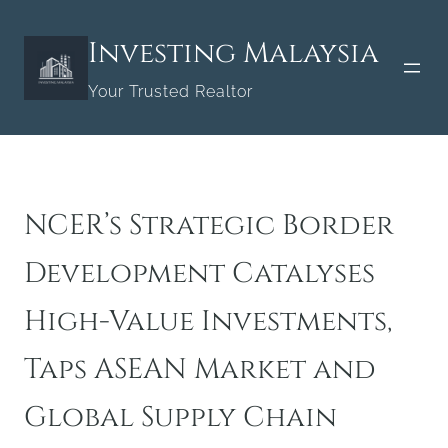
Skip
to
Investing Malaysia
content
Your Trusted Realtor
NCER’s Strategic Border
Development Catalyses
High-Value Investments,
Taps ASEAN Market and
Global Supply Chain