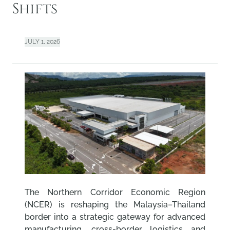
Shifts
JULY 1, 2026
The Northern Corridor Economic Region
(NCER) is reshaping the Malaysia–Thailand
border into a strategic gateway for advanced
manufacturing, cross-border logistics and