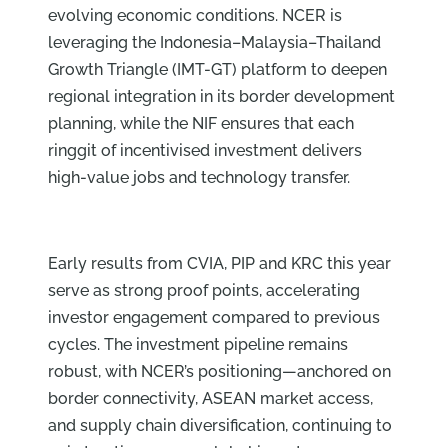
evolving economic conditions. NCER is
leveraging the Indonesia–Malaysia–Thailand
Growth Triangle (IMT-GT) platform to deepen
regional integration in its border development
planning, while the NIF ensures that each
ringgit of incentivised investment delivers
high-value jobs and technology transfer.
Early results from CVIA, PIP and KRC this year
serve as strong proof points, accelerating
investor engagement compared to previous
cycles. The investment pipeline remains
robust, with NCER’s positioning—anchored on
border connectivity, ASEAN market access,
and supply chain diversification, continuing to