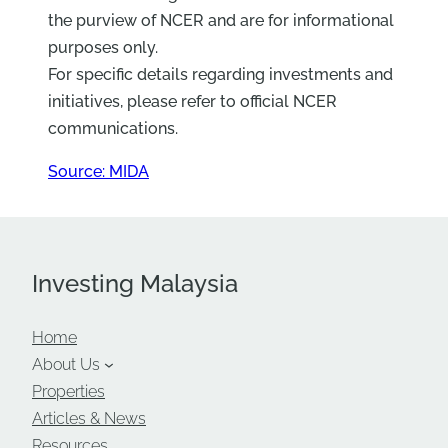
the purview of NCER and are for informational
purposes only.
For specific details regarding investments and
initiatives, please refer to official NCER
communications.
Source: MIDA
Investing Malaysia
Home
About Us
Properties
Articles & News
Resources