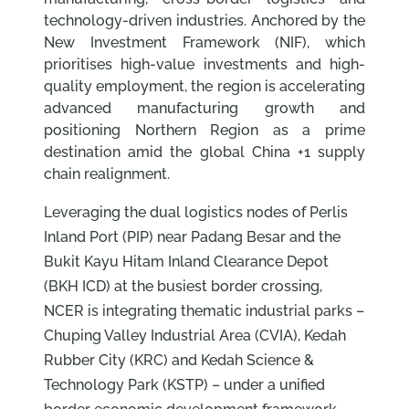
technology-driven industries. Anchored by the
New Investment Framework (NIF), which
prioritises high-value investments and high-
quality employment, the region is accelerating
advanced manufacturing growth and
positioning Northern Region as a prime
destination amid the global China +1 supply
chain realignment.
Leveraging the dual logistics nodes of Perlis
Inland Port (PIP) near Padang Besar and the
Bukit Kayu Hitam Inland Clearance Depot
(BKH ICD) at the busiest border crossing,
NCER is integrating thematic industrial parks –
Chuping Valley Industrial Area (CVIA), Kedah
Rubber City (KRC) and Kedah Science &
Technology Park (KSTP) – under a unified