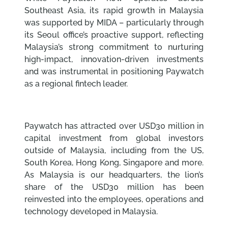
Southeast Asia, its rapid growth in Malaysia
was supported by MIDA – particularly through
its Seoul office’s proactive support, reflecting
Malaysia’s strong commitment to nurturing
high-impact, innovation-driven investments
and was instrumental in positioning Paywatch
as a regional fintech leader.
Paywatch has attracted over USD30 million in
capital investment from global investors
outside of Malaysia, including from the US,
South Korea, Hong Kong, Singapore and more.
As Malaysia is our headquarters, the lion’s
share of the USD30 million has been
reinvested into the employees, operations and
technology developed in Malaysia.