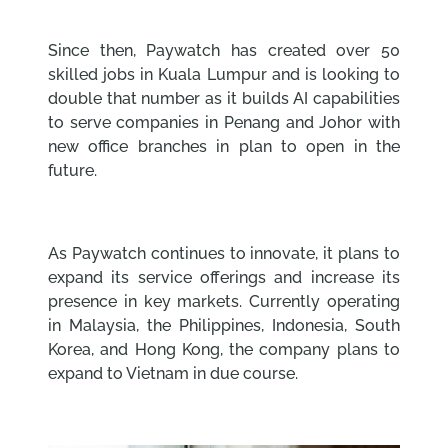
Since then, Paywatch has created over 50
skilled jobs in Kuala Lumpur and is looking to
double that number as it builds AI capabilities
to serve companies in Penang and Johor with
new office branches in plan to open in the
future.
As Paywatch continues to innovate, it plans to
expand its service offerings and increase its
presence in key markets. Currently operating
in Malaysia, the Philippines, Indonesia, South
Korea, and Hong Kong, the company plans to
expand to Vietnam in due course.