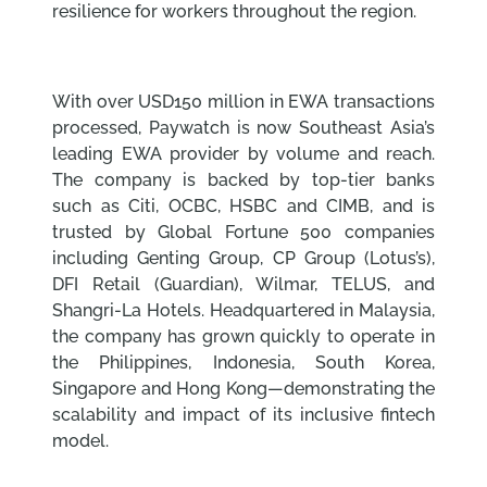
resilience for workers throughout the region.
With over USD150 million in EWA transactions
processed, Paywatch is now Southeast Asia’s
leading EWA provider by volume and reach.
The company is backed by top-tier banks
such as Citi, OCBC, HSBC and CIMB, and is
trusted by Global Fortune 500 companies
including Genting Group, CP Group (Lotus’s),
DFI Retail (Guardian), Wilmar, TELUS, and
Shangri-La Hotels. Headquartered in Malaysia,
the company has grown quickly to operate in
the Philippines, Indonesia, South Korea,
Singapore and Hong Kong—demonstrating the
scalability and impact of its inclusive fintech
model.