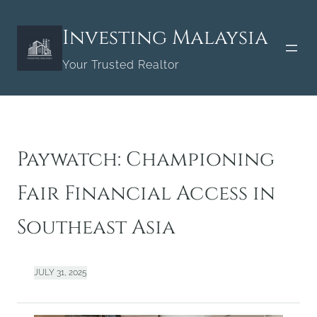
Skip
to
Investing Malaysia
content
Your Trusted Realtor
Paywatch: Championing
Fair Financial Access in
Southeast Asia
JULY 31, 2025