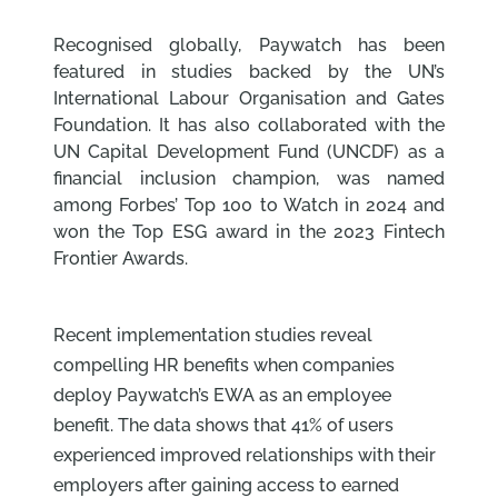
Recognised globally, Paywatch has been
featured in studies backed by the UN’s
International Labour Organisation and Gates
Foundation. It has also collaborated with the
UN Capital Development Fund (UNCDF) as a
financial inclusion champion, was named
among Forbes’ Top 100 to Watch in 2024 and
won the Top ESG award in the 2023 Fintech
Frontier Awards.
Recent implementation studies reveal
compelling HR benefits when companies
deploy Paywatch’s EWA as an employee
benefit. The data shows that 41% of users
experienced improved relationships with their
employers after gaining access to earned