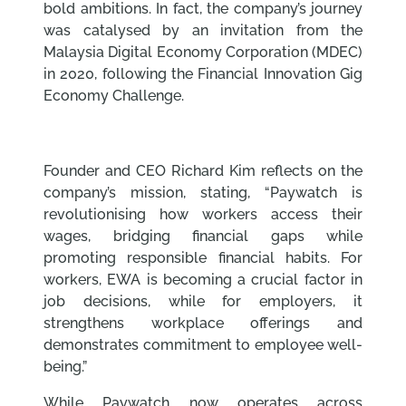
bold ambitions. In fact, the company’s journey
was catalysed by an invitation from the
Malaysia Digital Economy Corporation (MDEC)
in 2020, following the Financial Innovation Gig
Economy Challenge.
Founder and CEO Richard Kim reflects on the
company’s mission, stating, “Paywatch is
revolutionising how workers access their
wages, bridging financial gaps while
promoting responsible financial habits. For
workers, EWA is becoming a crucial factor in
job decisions, while for employers, it
strengthens workplace offerings and
demonstrates commitment to employee well-
being.”
While Paywatch now operates across