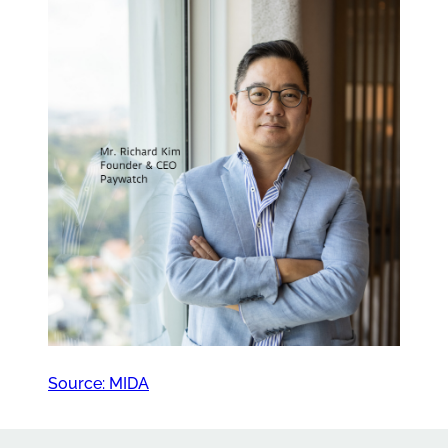
Source: MIDA