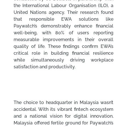
the International Labour Organisation (ILO), a
United Nations agency. Their research found
that responsible EWA solutions like
Paywatch’s demonstrably enhance financial
well-being, with 80% of users reporting
measurable improvements in their overall
quality of life. These findings confirm EWA’s
critical role in building financial resilience
while simultaneously driving workplace
satisfaction and productivity.
The choice to headquarter in Malaysia wasn’t
accidental. With its vibrant fintech ecosystem
and a national vision for digital innovation,
Malaysia offered fertile ground for Paywatch’s