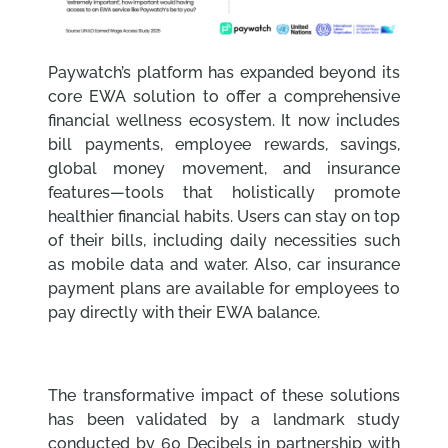
Paywatch’s platform has expanded beyond its
core EWA solution to offer a comprehensive
financial wellness ecosystem. It now includes
bill payments, employee rewards, savings,
global money movement, and insurance
features—tools that holistically promote
healthier financial habits. Users can stay on top
of their bills, including daily necessities such
as mobile data and water. Also, car insurance
payment plans are available for employees to
pay directly with their EWA balance.
The transformative impact of these solutions
has been validated by a landmark study
conducted by 60 Decibels in partnership with