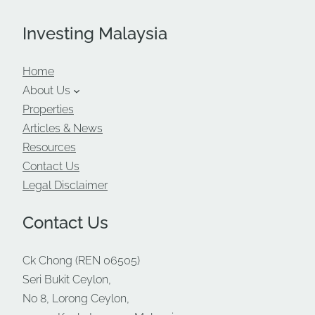
Investing Malaysia
Home
About Us
Properties
Articles & News
Resources
Contact Us
Legal Disclaimer
Contact Us
Ck Chong (REN 06505)
Seri Bukit Ceylon,
No 8, Lorong Ceylon,