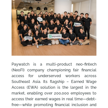
Paywatch is a multi-product neo-fintech
(NeoFI) company championing fair financial
access for underserved workers across
Southeast Asia. Its flagship – Earned Wage
Access (EWA) solution is the largest in the
market, enabling over 200,000 employees to
access their earned wages in real time—debt-
free—while promoting financial inclusion and