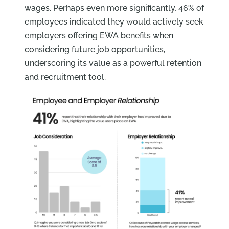
wages. Perhaps even more significantly, 46% of
employees indicated they would actively seek
employers offering EWA benefits when
considering future job opportunities,
underscoring its value as a powerful retention
and recruitment tool.