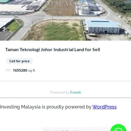
Taman Teknologi Johor Industrial Land for Sell
Call for price
1655280
sq ft
Powered by
Estatik
Investing Malaysia is proudly powered by
WordPress