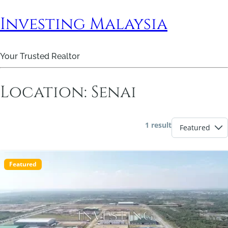
Investing Malaysia
Your Trusted Realtor
Location:
Senai
1 result
Featured