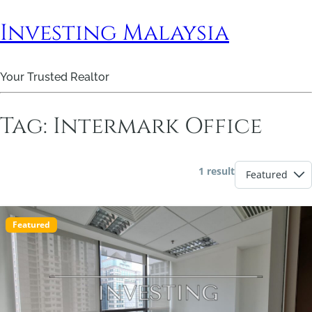
Investing Malaysia
Your Trusted Realtor
Tag:
Intermark Office
1 result
Featured