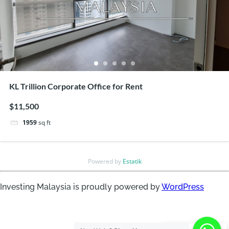
KL Trillion Corporate Office for Rent
$11,500
1959
sq ft
Powered by
Estatik
Investing Malaysia is proudly powered by
WordPress