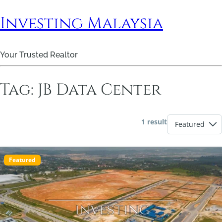
Investing Malaysia
Your Trusted Realtor
Tag:
JB Data Center
1 result
Featured