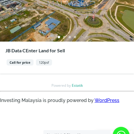
JB Data CEnter Land for Sell
Call for price
120psf
Powered by
Estatik
Investing Malaysia is proudly powered by
WordPress