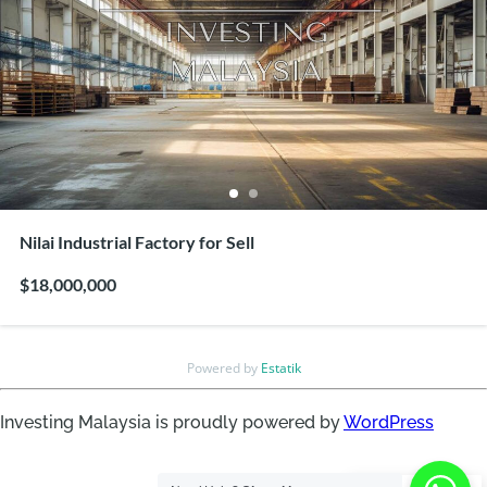
Nilai Industrial Factory for Sell
$18,000,000
Powered by
Estatik
Investing Malaysia is proudly powered by
WordPress