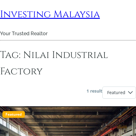
Investing Malaysia
Your Trusted Realtor
Tag:
Nilai Industrial
Factory
1 result
Featured