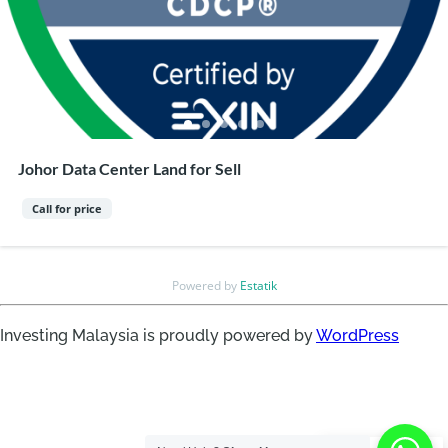
Johor Data Center Land for Sell
Call for price
Powered by
Estatik
Investing Malaysia is proudly powered by
WordPress