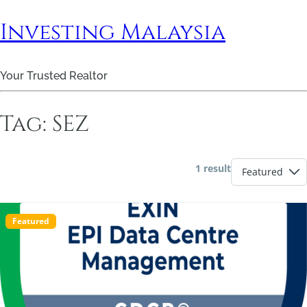
Investing Malaysia
Your Trusted Realtor
Tag:
SEZ
1 result
Featured