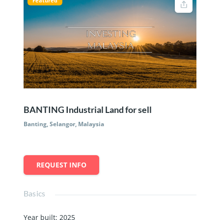
Featured
BANTING Industrial Land for sell
Banting, Selangor, Malaysia
REQUEST INFO
Basics
Year built
:
2025