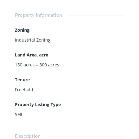
Property Information
Zoning
Industrial Zoning
Land Area, acre
150 acres – 300 acres
Tenure
Freehold
Property Listing Type
Sell
Description