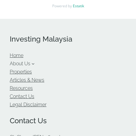
Powered by
Estatik
Investing Malaysia
Home
About Us
Properties
Articles & News
Resources
Contact Us
Legal Disclaimer
Contact Us