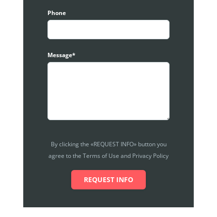
Phone
Message*
By clicking the «REQUEST INFO» button you
agree to the Terms of Use and Privacy Policy
REQUEST INFO