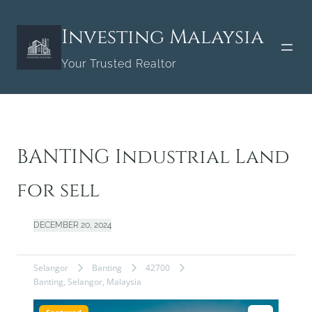
Skip
to
Investing Malaysia
content
Your Trusted Realtor
BANTING Industrial Land
for sell
DECEMBER 20, 2024
Selangor
Banting
42700
Banting, Selangor, Malaysia