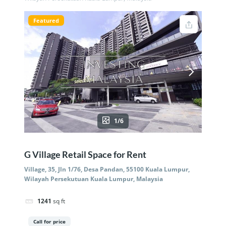
Featured
1/6
G Village Retail Space for Rent
Village, 35, Jln 1/76, Desa Pandan, 55100 Kuala Lumpur,
Wilayah Persekutuan Kuala Lumpur, Malaysia
1241
sq ft
Call for price