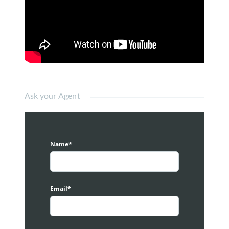
distance to Bukit Bintang is just less than 5km.
There are 2 floors of retail, 
adding total of 26 units. Some of 
the existing tenants there are 
Chagee
, Baskin Robins, Dunkin 
Donut Cafe, Papparich, Mailbox, 
Ask your Agent
etc. There is also a Grocery Store 
at the corner name Selection.
Prefers Muslim Friendly Business, or high profile
services.
Name*
G Village
management always prefers Halal
operators or non-pork, non-lard operators as this
community mainly are Muslim friendly. Daily wise
there are more than 50,000 people (Muslim) pass by
Email*
this area. Furthermore, there is a designated
Ramadan bazaar during Raya period. Hence it is
important to maintain Muslim friendly community.