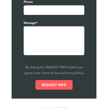
Phone
Ground floor level are mainly for Food and Beverage
players, whereby 1st floor are mainly for services
industry like dancing, dentist, child care, etc.
All interested tenant or operators that wish to come
Message*
in are required to submit proposals and profiles,
together with ideas of the shop and premises, and
the concept of the lot. Management will try their
best to create a comprehensive and sustainable
that works for all party, to WIN-WIN-WIN scenario.
Car Park management here always have some
promotion especially for basement car parks.
By clicking the «REQUEST INFO» button you
Standard size is 1076 sqft. Photos are for illustration
agree to the Terms of Use and Privacy Policy
purposes and actual unit might varies. Kindly
contact for the actual unit availabilities.
REQUEST INFO