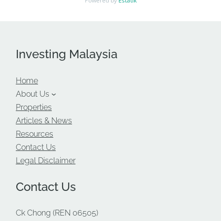
Powered by
Estatik
Investing Malaysia
Home
About Us
Properties
Articles & News
Resources
Contact Us
Legal Disclaimer
Contact Us
Ck Chong (REN 06505)