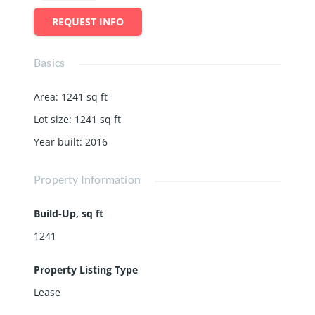
REQUEST INFO
Basics
Area
:
1241
sq ft
Lot size
:
1241
sq ft
Year built
:
2016
Property Information
Build-Up, sq ft
1241
Property Listing Type
Lease