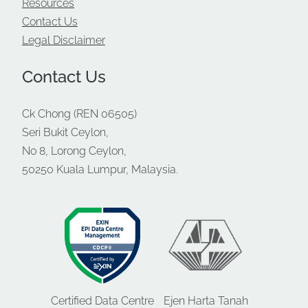
Resources
Contact Us
Legal Disclaimer
Contact Us
Ck Chong (REN 06505)
Seri Bukit Ceylon,
No 8, Lorong Ceylon,
50250 Kuala Lumpur, Malaysia.
Certified Data Centre
Ejen Harta Tanah