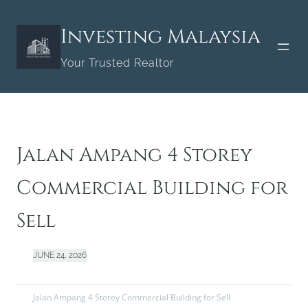
Skip
to
Investing Malaysia
content
Your Trusted Realtor
Jalan Ampang 4 Storey
Commercial Building for
Sell
JUNE 24, 2026
Jalan Ampang 4 Storey Commercial Building for Sell