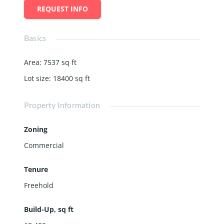
REQUEST INFO
Basics
Area
:
7537
sq ft
Lot size
:
18400
sq ft
Property Information
Zoning
Commercial
Tenure
Freehold
Build-Up, sq ft