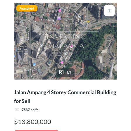
Featured
1/1
Jalan Ampang 4 Storey Commercial Building
for Sell
7537
sq ft
$13,800,000