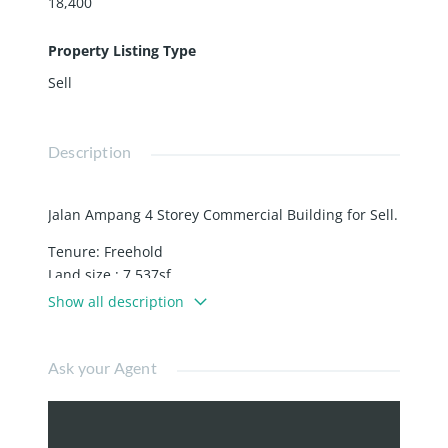
18,400
Property Listing Type
Sell
Description
Jalan Ampang 4 Storey Commercial Building for Sell.
Tenure: Freehold
Land size : 7,537sf
Built-Up: 18,400sf
Show all description
Price: RM 13.8mil
Facing main road
Ask your Agent
Location: Jalan Ampang
Walking Distance to Dang Wangi LRT station.
Corner Unit