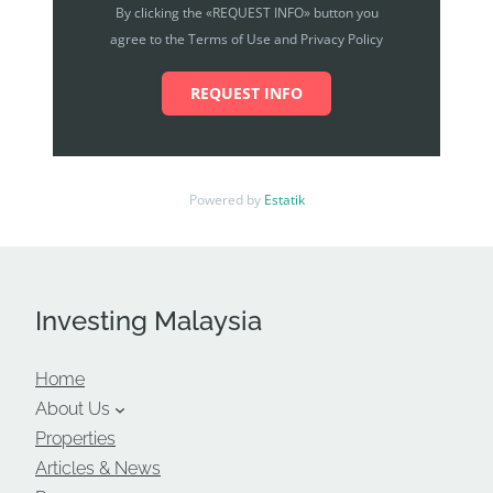
By clicking the «REQUEST INFO» button you
agree to the Terms of Use and Privacy Policy
REQUEST INFO
Powered by
Estatik
Investing Malaysia
Home
About Us
Properties
Articles & News