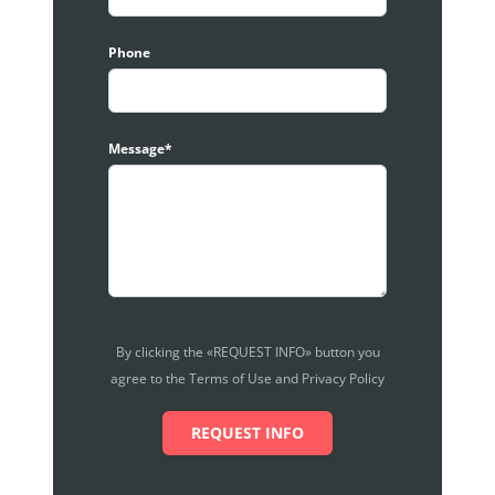
Phone
Message*
By clicking the «REQUEST INFO» button you
agree to the Terms of Use and Privacy Policy
REQUEST INFO