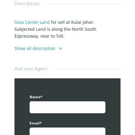
Description
Data Center Land
for sell at Kulai Johor.
Subjected Land is along the North South
Expressway, near to Toll.
Industrial Title, Freehold.
Show all description
Multiple size lot available, total of 155 acres.
Pictures are for illustration purposes only, kindly
Ask your Agent
contact to arrange for actual site visit.
Name*
Email*