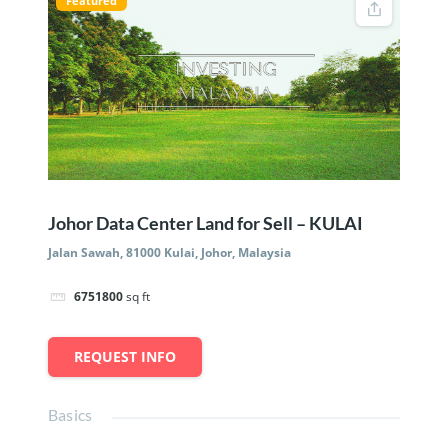
Featured
Johor Data Center Land for Sell – KULAI
Jalan Sawah, 81000 Kulai, Johor, Malaysia
6751800
sq ft
REQUEST INFO
Basics