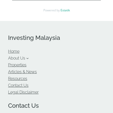
Powered by
Estatik
Investing Malaysia
Home
About Us
Properties
Articles & News
Resources
Contact Us
Legal Disclaimer
Contact Us