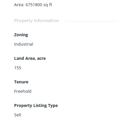
Area
:
6751800
sq ft
Property Information
Zoning
Industrial
Land Area, acre
155
Tenure
Freehold
Property Listing Type
Sell