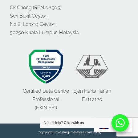
Ck Chong (REN 06505)
Seri Bukit Ceylon,
No 8, Lorong Ceylon,
50250 Kuala Lumpur, Malaysia.
Certified Data Centre
Ejen Harta Tanah
Professional
E (1) 2120
(EXIN EPI)
Need Help?
Need Help?
Chat with us
Chat with us
EN
Copyright investing-malaysia.com 2025