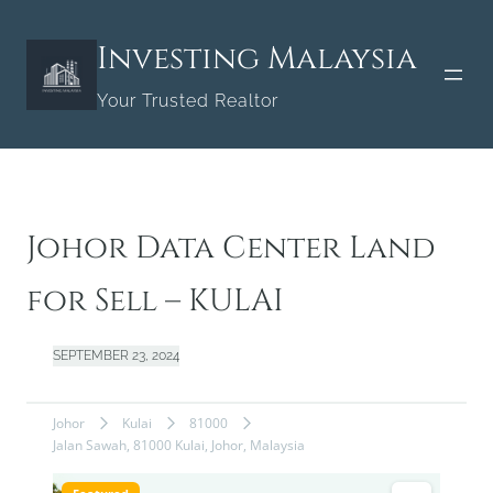
Skip
to
Investing Malaysia
content
Your Trusted Realtor
Johor Data Center Land
for Sell – KULAI
SEPTEMBER 23, 2024
Johor
Kulai
81000
Jalan Sawah, 81000 Kulai, Johor, Malaysia