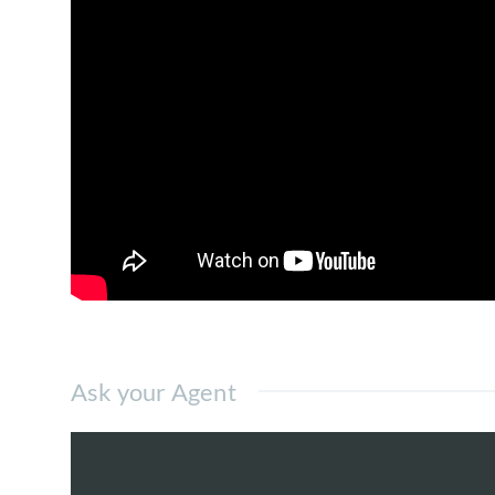
1 block of Residence and
a 4 storey low rise Retail.
Multiple covered car parks are available 
There are different size in this office blo
are belongs to different owners.
KL Trillion Corporate Office
for Rent have 
sunlights than intermediate unit due to mo
Distributions of the units are 4 units are 
Highlands. Toilets are at common area, sh
operating here are eligible to work 24/7.
For food convenience wise, there is existin
Ask your Agent
also have several Non Muslim Restaurants
Multi National companies that based her
Lab, etc.