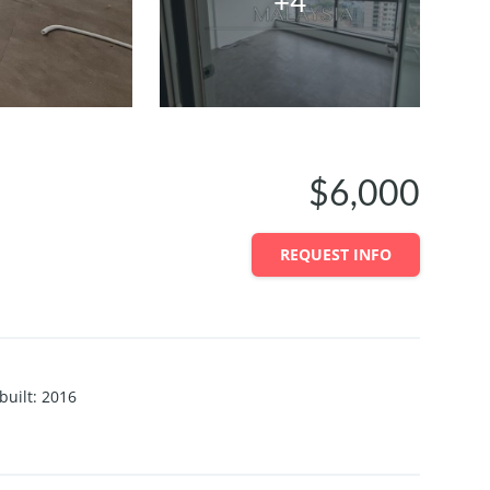
+4
$6,000
REQUEST INFO
built
:
2016