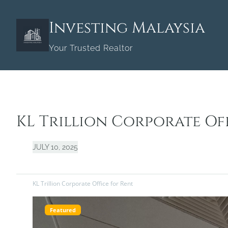
Skip
to
Investing Malaysia
content
Your Trusted Realtor
KL Trillion Corporate Of
JULY 10, 2025
KL Trillion Corporate Office for Rent
Featured