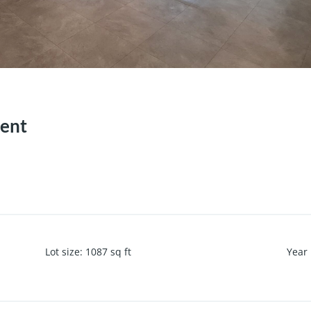
Rent
Lot size
:
1087
sq ft
Year 