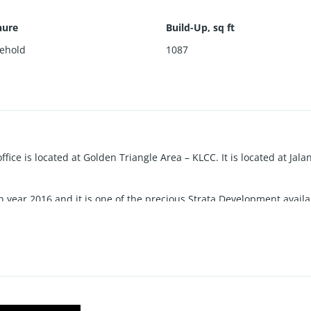
nure
Build-Up, sq ft
ehold
1087
office is located at Golden Triangle Area – KLCC. It is located at Jal
 year 2016 and it is one of the precious Strata Development avail
 this compound have 4 different elements: