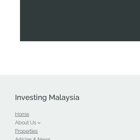
Investing Malaysia
Home
About Us
Properties
Articles & News