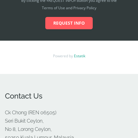
By clicking the «REQUEST INFO» button you agree to the
Terms of Use and Privacy Policy
REQUEST INFO
Powered by
Estatik
Contact Us
Ck Chong (REN 06505)
Seri Bukit Ceylon,
No 8, Lorong Ceylon,
50250 Kuala Lumpur, Malaysia.