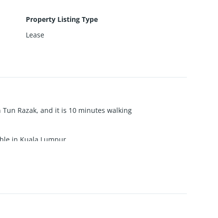
Property Listing Type
Lease
an Tun Razak, and it is 10 minutes walking
able in Kuala Lumpur.