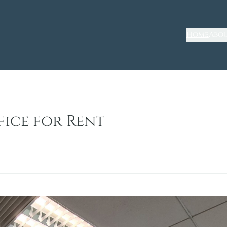
Home
Abou
fice for Rent