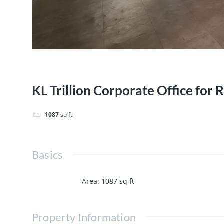
KL Trillion Corporate Office for 
1087
sq ft
Basics
Area
:
1087
sq ft
Property Information