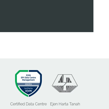
Certified Data Centre
Ejen Harta Tanah