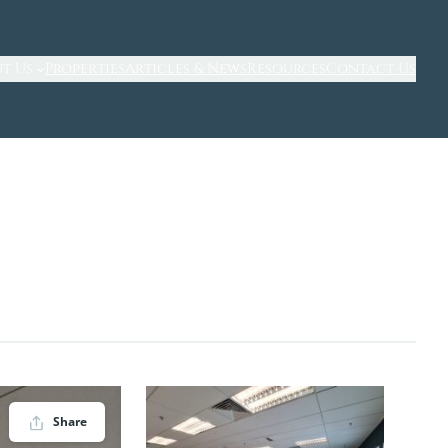
t Us
Properties
Articles & News
Resources
Contact Us
Share