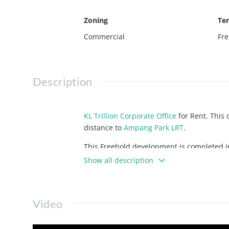
Zoning
Te
Commercial
Fre
Description
KL Trillion Corporate Office
for Rent. This 
distance to
Ampang Park LRT
.
This Freehold development is completed in
Show all description
Components
For clarification and easy to understand,
Video
1 block of Corporate Office, 33 storey
a
Hotel
block
,