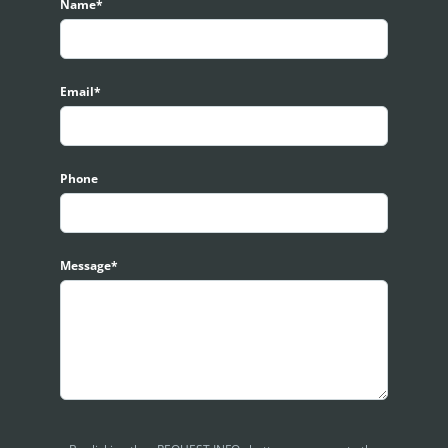
s, kindly contact for viewing arrangement. Respective website cou
Name*
Email*
Phone
Message*