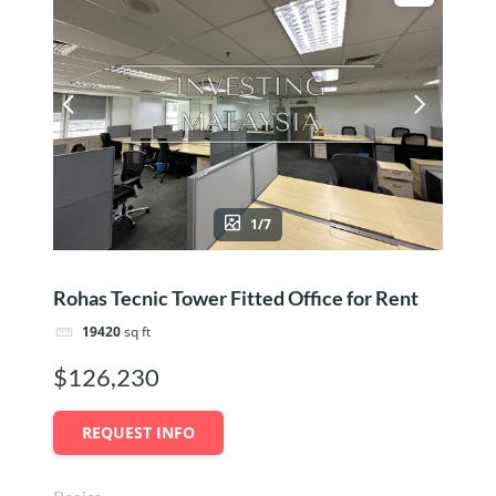
1/7
Rohas Tecnic Tower Fitted Office for Rent
19420
sq ft
$126,230
REQUEST INFO