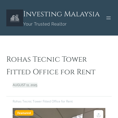
Skip
to
Investing Malaysia
content
Your Trusted Realtor
Rohas Tecnic Tower
Fitted Office for Rent
AUGUST 11, 2025
Rohas Tecnic Tower Fitted Office for Rent
Featured