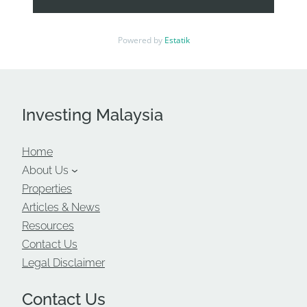
Pavilion Bukit Bintang, and major corporate
landmarks—ideal for businesses seeking
Powered by
Estatik
prestige and visibility.
Highly accessible via public transport
including KLCC LRT, Bukit Nanas Monorail,
RapidKL routes, and major city highways.
Investing Malaysia
High-Quality Furnished Offices
Home
Move-in ready office suites designed for
About Us
efficiency, comfort, and corporate image.
Properties
Fully furnished with modern workstations,
Articles & News
meeting rooms, manager rooms, pantry
Resources
setups, carpets, ceiling lighting, and air-
Contact Us
conditioning.
Legal Disclaimer
Ideal for SMEs, startups, regional offices, and
foreign companies setting up quickly without
Contact Us
renovation delays.