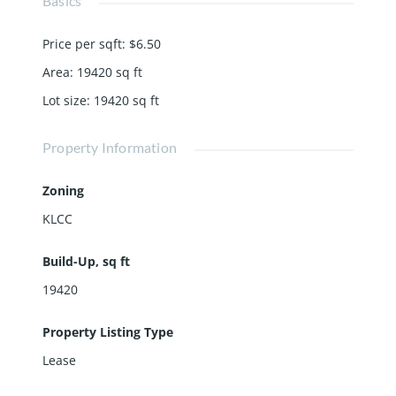
Basics
Price per sqft
:
$6.50
Area
:
19420
sq ft
Lot size
:
19420
sq ft
Property Information
Zoning
KLCC
Build-Up, sq ft
19420
Property Listing Type
Lease