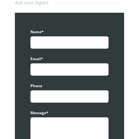
Ask your Agent
Size: 7,248 sqft
– Ground: 1,500 sqft
– 1st-3rd: 1,916 sqft per floor.
– Land Size: 1,916 sqft (22×87) Approx
Name*
– Dual Frontage
– Vacant unit
Amenities:
Email*
– 200m Melawati Mall
– 200m Pusat Konvensyen MPAJ Taman Melawati
– 650m Balai Polis Taman Melawati
Phone
This Taman Melawati Shop for sell is located at:
-Most Busy Row In Taman Melawati Commercial
Area
-Same Row With Lim Tayar and in front is food truck
Message*
area.
– Next block to Malaysia Institute of Art
– Suitable for:
Showroom
/ Display Centre/ Retail