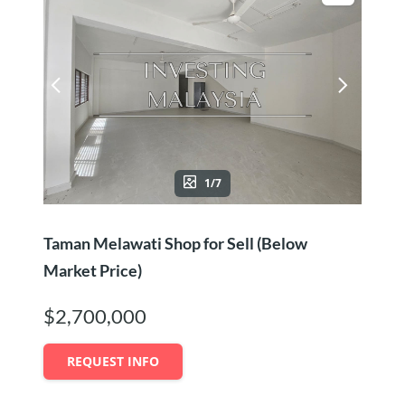
1/7
Taman Melawati Shop for Sell (Below
Market Price)
$2,700,000
REQUEST INFO