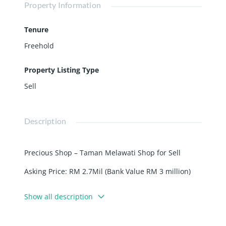
Property Information
Tenure
Freehold
Property Listing Type
Sell
Description
Precious Shop – Taman Melawati Shop for Sell
Asking Price: RM 2.7Mil (Bank Value RM 3 million)
Details:
Show all description
– 4 storey shoplot
– Freehold
– Endlot