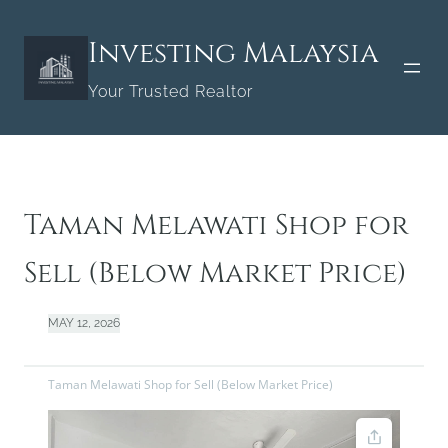
Skip
to
Investing Malaysia
content
Your Trusted Realtor
Taman Melawati Shop for
Sell (Below Market Price)
MAY 12, 2026
Taman Melawati Shop for Sell (Below Market Price)