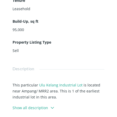
Tenure
Leasehold
Build-Up, sq ft
95,000
Property Listing Type
Sell
Description
This particular
Ulu Kelang Industrial Lot
is located
near Ampang/ MRR2 area. This is 1 of the earliest
industrial lot in this area.
Ulu Klang Industrial Lot
, the rising
Show all description
demand, and yet limited supply.