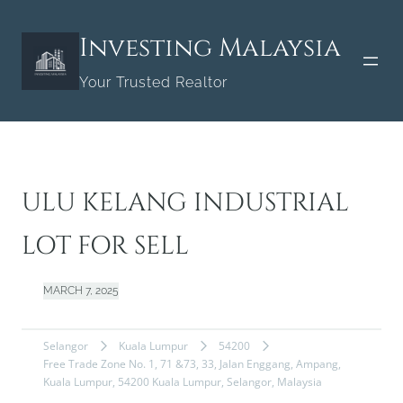
Skip
to
Investing Malaysia
content
Your Trusted Realtor
ULU KELANG INDUSTRIAL
LOT FOR SELL
MARCH 7, 2025
Selangor
Kuala Lumpur
54200
Free Trade Zone No. 1, 71 &73, 33, Jalan Enggang, Ampang,
Kuala Lumpur, 54200 Kuala Lumpur, Selangor, Malaysia