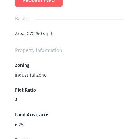
REQUEST INFO
Basics
Area
:
272250
sq ft
Property Information
Zoning
Industrial Zone
Plot Ratio
4
Land Area, acre
6.25