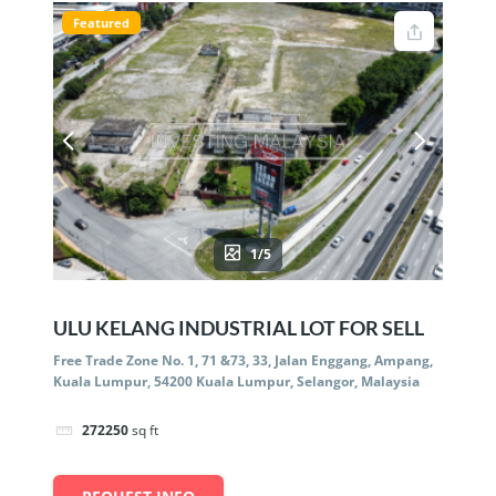
Featured
1/5
ULU KELANG INDUSTRIAL LOT FOR SELL
Free Trade Zone No. 1, 71 &73, 33, Jalan Enggang, Ampang,
Kuala Lumpur, 54200 Kuala Lumpur, Selangor, Malaysia
272250
sq ft