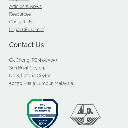
Ulu Klang is surrounded by established
Articles & News
neighbourhoods such as Ampang, Setiawangsa,
Resources
Taman Melawati, and Wangsa Maju — all with a
Contact Us
large, ready workforce.
Legal Disclaimer
The industrial zone itself has long hosted:
Contact Us
Automotive workshops and warehouses
Engineering and fabrication SMEs
Ck Chong (REN 06505)
Distribution centres
Seri Bukit Ceylon,
No 8, Lorong Ceylon,
Light manufacturing units
50250 Kuala Lumpur, Malaysia.
Logistics and service-based industrial
businesses
For new businesses moving in, this means
an
existing supply chain network
, vendors, and
labour pool — reducing setup difficulty and
operational risk.