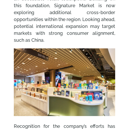
this foundation, Signature Market is now
exploring additional cross-border
opportunities within the region. Looking ahead,
potential international expansion may target
markets with strong consumer alignment,
such as China.
Recognition for the company’s efforts has