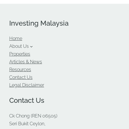
Investing Malaysia
Home
About Us
Properties
Articles & News
Resources
Contact Us
Legal Disclaimer
Contact Us
Ck Chong (REN 06505)
Seri Bukit Ceylon,