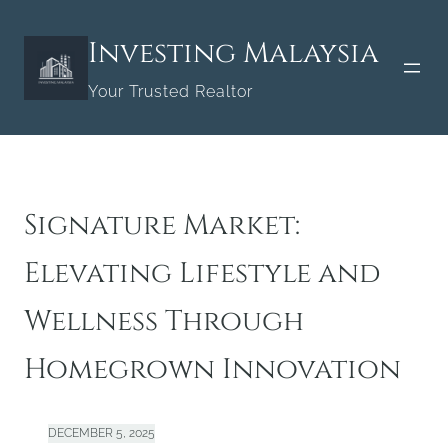
Skip
to
Investing Malaysia
content
Your Trusted Realtor
Signature Market:
Elevating Lifestyle and
Wellness Through
Homegrown Innovation
DECEMBER 5, 2025