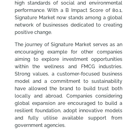
high standards of social and environmental
performance. With a B Impact Score of 80.1,
Signature Market now stands among a global
network of businesses dedicated to creating
positive change.
The journey of Signature Market serves as an
encouraging example for other companies
aiming to explore investment opportunities
within the wellness and FMCG industries.
Strong values, a customer-focused business
model and a commitment to sustainability
have allowed the brand to build trust both
locally and abroad. Companies considering
global expansion are encouraged to build a
resilient foundation, adopt innovative models
and fully utilise available support from
government agencies.