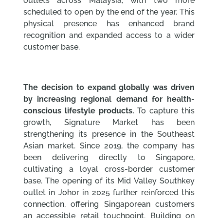
outlets across Malaysia, with two more
scheduled to open by the end of the year. This
physical presence has enhanced brand
recognition and expanded access to a wider
customer base.
The decision to expand globally was driven
by increasing regional demand for health-
conscious lifestyle products.
To capture this
growth, Signature Market has been
strengthening its presence in the Southeast
Asian market. Since 2019, the company has
been delivering directly to Singapore,
cultivating a loyal cross-border customer
base. The opening of its Mid Valley Southkey
outlet in Johor in 2025 further reinforced this
connection, offering Singaporean customers
an accessible retail touchpoint. Building on