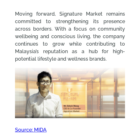
Moving forward, Signature Market remains
committed to strengthening its presence
across borders. With a focus on community
wellbeing and conscious living, the company
continues to grow while contributing to
Malaysia’s reputation as a hub for high-
potential lifestyle and wellness brands.
Source: MIDA