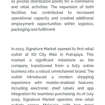
as pivotal distribution points for e-commerce
and retail activities. The expansion of both
facilities has contributed to increased
operational capacity and created additional
employment opportunities within logistics,
packaging and fulfilment.
In 2023, Signature Market opened its first retail
outlet at IOI City Mall in Putrajaya. This
marked a significant milestone as the
company transitioned from a fully online
business into a robust omnichannel brand. The
outlet introduced a modern shopping
experience with mobile-enabled features,
including electronic shelf labels and app
integration for seamless purchasing. As of July
2025, Signature Market operates nine retail