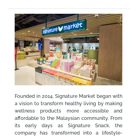
Founded in 2014, Signature Market began with
a vision to transform healthy living by making
wellness products more accessible and
affordable to the Malaysian community. From
its early days as Signature Snack, the
company has transformed into a lifestyle-