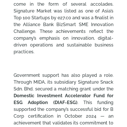
come in the form of several accolades.
Signature Market was listed as one of Asia’s
Top 100 Startups by e27.co and was a finalist in
the Alliance Bank BizSmart SME Innovation
Challenge. These achievements reflect the
company’s emphasis on innovation, digital-
driven operations and sustainable business
practices.
Government support has also played a role.
Through MIDA, its subsidiary Signature Snack
Sdn. Bhd. secured a matching grant under the
Domestic Investment Accelerator Fund for
ESG Adoption (DIAF-ESG)
. This funding
supported the company’s successful bid for B
Corp certification in October 2024 — an
achievement that validates its commitment to