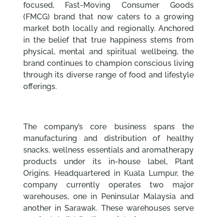
focused, Fast-Moving Consumer Goods
(FMCG) brand that now caters to a growing
market both locally and regionally. Anchored
in the belief that true happiness stems from
physical, mental and spiritual wellbeing, the
brand continues to champion conscious living
through its diverse range of food and lifestyle
offerings.
The company’s core business spans the
manufacturing and distribution of healthy
snacks, wellness essentials and aromatherapy
products under its in-house label, Plant
Origins. Headquartered in Kuala Lumpur, the
company currently operates two major
warehouses, one in Peninsular Malaysia and
another in Sarawak. These warehouses serve