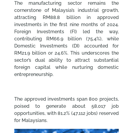
The manufacturing sector remains the
cornerstone of Malaysia’s industrial growth,
attracting RM88.8 billion in approved
investments in the first nine months of 2024.
Foreign Investments (FI) led the way,
contributing RM66.9 billion (75.4%), while
Domestic Investments (DI) accounted for
RM21.9 billion or 24.6%. This underscores the
sector’s dual ability to attract substantial
foreign capital while nurturing domestic
entrepreneurship.
The approved investments span 800 projects,
poised to generate about 58,017 job
opportunities, with 81.2% (47,112 jobs) reserved
for Malaysians.