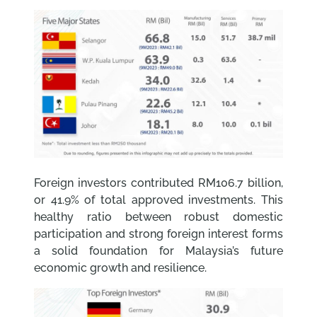
Foreign investors contributed RM106.7 billion,
or 41.9% of total approved investments. This
healthy ratio between robust domestic
participation and strong foreign interest forms
a solid foundation for Malaysia’s future
economic growth and resilience.