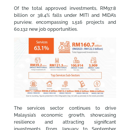
Of the total approved investments, RM97.8
billion or 38.4% falls under MITI and MIDA’s
purview, encompassing 1,516 projects and
60,132 new job opportunities.
The services sector continues to drive
Malaysia’s economic growth, showcasing
resilience and attracting significant
investments. From January to September