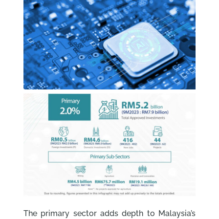
The primary sector adds depth to Malaysia’s