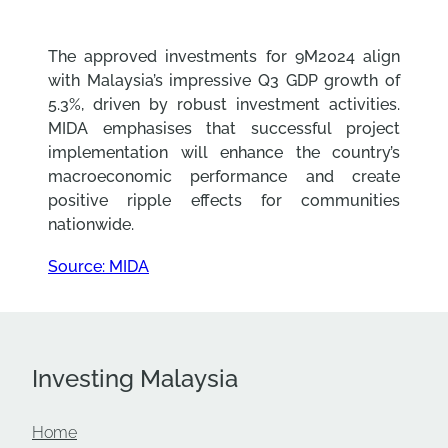
The approved investments for 9M2024 align
with Malaysia’s impressive Q3 GDP growth of
5.3%, driven by robust investment activities.
MIDA emphasises that successful project
implementation will enhance the country’s
macroeconomic performance and create
positive ripple effects for communities
nationwide.
Source: MIDA
Investing Malaysia
Home