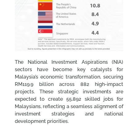
The National Investment Aspirations (NIA)
sectors have become key catalysts for
Malaysia’s economic transformation, securing
RM119.9 billion across 882 high-impact
projects. These strategic investments are
expected to create 55,892 skilled jobs for
Malaysians, reflecting a seamless alignment of
investment strategies and national
development priorities.