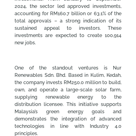
2024, the sector led approved investments,
accounting for RM160.7 billion or 63.1% of the
total approvals – a strong indication of its
sustained appeal to investors. These
investments are expected to create 100,914
new jobs.
One of the standout ventures is Nur
Renewables Sdn. Bhd. Based in Kulim, Kedah,
the company invests RM250.0 million to build,
own, and operate a large-scale solar farm,
supplying renewable energy to the
distribution licensee. This initiative supports
Malaysia’s green energy goals and
demonstrates the integration of advanced
technologies in line with Industry 4.0
principles.