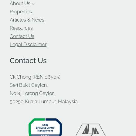
About Us
Properties
Articles & News
Resources
Contact Us
Legal Disclaimer
Contact Us
Ck Chong (REN 06505)
Seri Bukit Ceylon,
No 8, Lorong Ceylon,
50250 Kuala Lumpur, Malaysia.