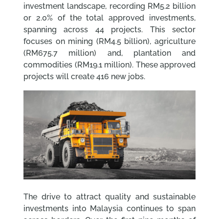
investment landscape, recording RM5.2 billion
or 2.0% of the total approved investments,
spanning across 44 projects. This sector
focuses on mining (RM4.5 billion), agriculture
(RM675.7 million) and, plantation and
commodities (RM19.1 million). These approved
projects will create 416 new jobs.
The drive to attract quality and sustainable
investments into Malaysia continues to span