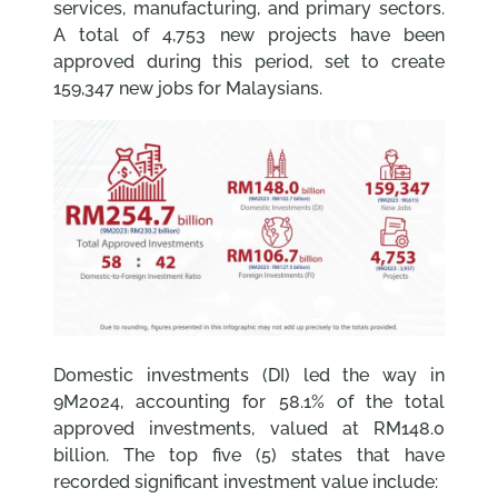
services, manufacturing, and primary sectors.
A total of 4,753 new projects have been
approved during this period, set to create
159,347 new jobs for Malaysians.
Domestic investments (DI) led the way in
9M2024, accounting for 58.1% of the total
approved investments, valued at RM148.0
billion. The top five (5) states that have
recorded significant investment value include: