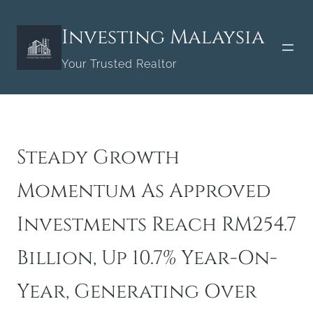
Skip
to
Investing Malaysia
content
Your Trusted Realtor
Steady Growth
Momentum As Approved
Investments Reach RM254.7
Billion, Up 10.7% Year-On-
Year, Generating Over