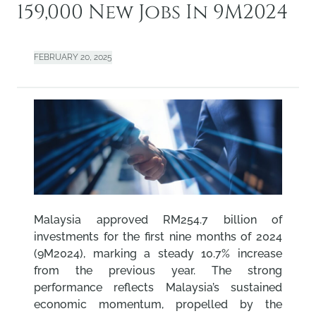
159,000 New Jobs In 9M2024
FEBRUARY 20, 2025
Malaysia approved RM254.7 billion of
investments for the first nine months of 2024
(9M2024), marking a steady 10.7% increase
from the previous year. The strong
performance reflects Malaysia’s sustained
economic momentum, propelled by the