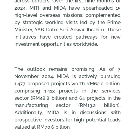
across borders. Over the first nine months of
2024, MITI and MIDA have spearheaded 15
high-level overseas missions, complemented
by strategic working visits led by the Prime
Minister, YAB Dato’ Seri Anwar Ibrahim. These
initiatives have created pathways for new
investment opportunities worldwide.
The outlook remains promising. As of 7
November 2024, MIDA is actively pursuing
1,477 proposed projects worth RM62.0 billion,
comprising 1,413 projects in the services
sector (RM48.8 billion) and 64 projects in the
manufacturing sector (RM13.2 billion).
Additionally, MIDA is in discussions with
prospective investors for high-potential leads
valued at RM70.6 billion.