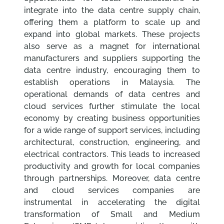
integrate into the data centre supply chain,
offering them a platform to scale up and
expand into global markets. These projects
also serve as a magnet for international
manufacturers and suppliers supporting the
data centre industry, encouraging them to
establish operations in Malaysia. The
operational demands of data centres and
cloud services further stimulate the local
economy by creating business opportunities
for a wide range of support services, including
architectural, construction, engineering, and
electrical contractors. This leads to increased
productivity and growth for local companies
through partnerships. Moreover, data centre
and cloud services companies are
instrumental in accelerating the digital
transformation of Small and Medium