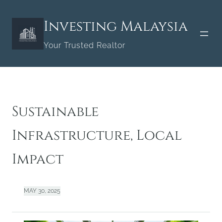
Skip
to
Investing Malaysia
content
Your Trusted Realtor
Sustainable
Infrastructure, Local
Impact
MAY 30, 2025