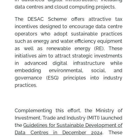
data centres and cloud computing projects.
The DESAC Scheme offers attractive tax
incentives designed to encourage data centre
operators who adopt sustainable practices
such as energy and water efficiency equipment
as well as renewable energy (RE). These
initiatives aim to attract strategic investments
in advanced digital infrastructure while
embedding environmental, social, and
governance (ESG) principles into industry
practices.
Complementing this effort, the Ministry of
Investment, Trade and Industry (MITI) launched
the
Guidelines for Sustainable Development of
Data Centres in December 2024
. These