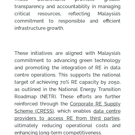
transparency and accountability in managing
critical resources, reflecting Malaysia’s
commitment to responsible and efficient
infrastructure growth.
These initiatives are aligned with Malaysia’s
commitment to advancing green technology
and promoting the integration of RE in data
centre operations. This supports the national
target of achieving 70% RE capacity by 2050,
as outlined in the National Energy Transition
Roadmap (NETR). These efforts are further
reinforced through the
Corporate RE Supply
Scheme (CRESS),
which enables
data centre
providers to access RE from third parties
,
ultimately reducing operational costs and
enhancing long-term competitiveness.