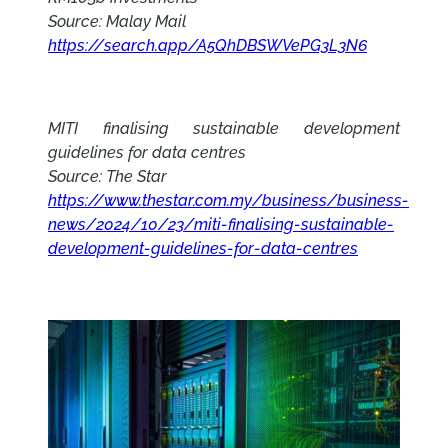
Source: Malay Mail
https://search.app/A5QhDBSWVePG3L3N6
MITI finalising sustainable development
guidelines for data centres
Source: The Star
https://www.thestar.com.my/business/business-
news/2024/10/23/miti-finalising-sustainable-
development-guidelines-for-data-centres