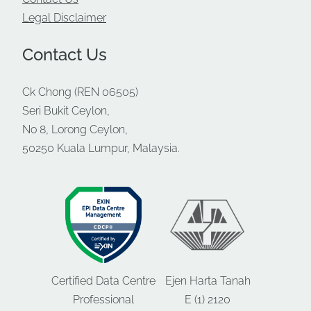
Legal Disclaimer
Contact Us
Ck Chong (REN 06505)
Seri Bukit Ceylon,
No 8, Lorong Ceylon,
50250 Kuala Lumpur, Malaysia.
Certified Data Centre
Ejen Harta Tanah
Professional
E (1) 2120