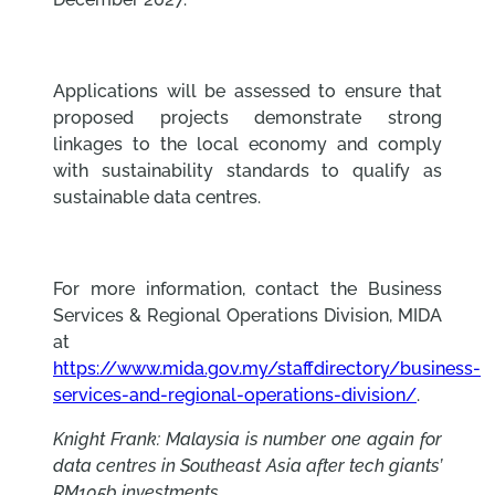
Applications will be assessed to ensure that
proposed projects demonstrate strong
linkages to the local economy and comply
with sustainability standards to qualify as
sustainable data centres.
For more information, contact the Business
Services & Regional Operations Division, MIDA
at
https://www.mida.gov.my/staffdirectory/business-
services-and-regional-operations-division/
.
Knight Frank: Malaysia is number one again for
data centres in Southeast Asia after tech giants’
RM105b investments