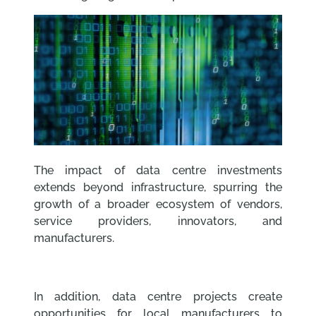
The impact of data centre investments
extends beyond infrastructure, spurring the
growth of a broader ecosystem of vendors,
service providers, innovators, and
manufacturers.
In addition, data centre projects create
opportunities for local manufacturers to