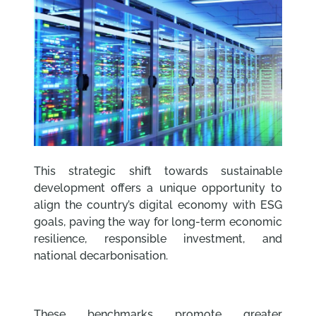
This strategic shift towards sustainable
development offers a unique opportunity to
align the country’s digital economy with ESG
goals, paving the way for long-term economic
resilience, responsible investment, and
national decarbonisation.
These benchmarks promote greater