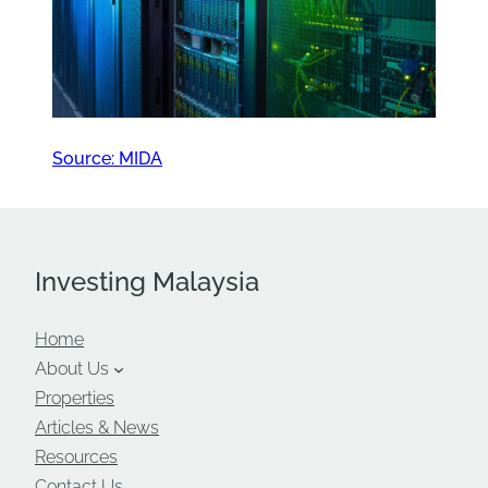
Source: MIDA
Investing Malaysia
Home
About Us
Properties
Articles & News
Resources
Contact Us