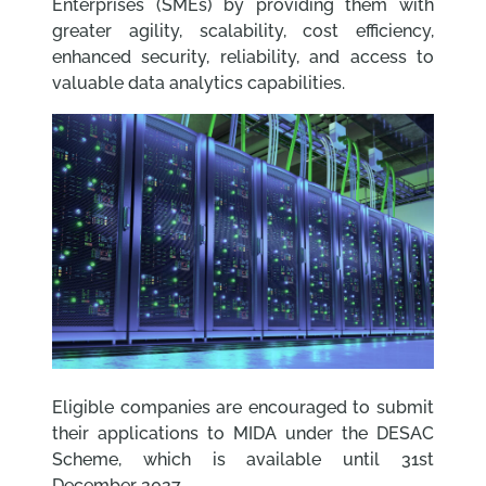
Enterprises (SMEs) by providing them with
greater agility, scalability, cost efficiency,
enhanced security, reliability, and access to
valuable data analytics capabilities.
Eligible companies are encouraged to submit
their applications to MIDA under the DESAC
Scheme, which is available until 31st
December 2027.