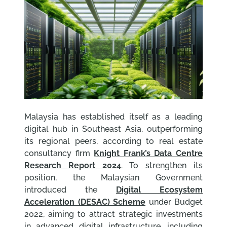
Malaysia has established itself as a leading
digital hub in Southeast Asia, outperforming
its regional peers, according to real estate
consultancy firm
Knight Frank’s Data Centre
Research Report 2024
. To strengthen its
position, the Malaysian Government
introduced the
Digital Ecosystem
Acceleration (DESAC) Scheme
under Budget
2022, aiming to attract strategic investments
in advanced digital infrastructure, including