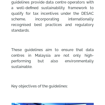
guidelines provide data centre operators with
a well-defined sustainability framework to
qualify for tax incentives under the DESAC
scheme, incorporating internationally
recognised best practices and regulatory
standards.
These guidelines aim to ensure that data
centres in Malaysia are not only high-
performing but also environmentally
sustainable.
Key objectives of the guidelines: