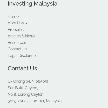
Investing Malaysia
Home
About Us
Properties
Articles & News
Resources
Contact Us
Legal Disclaimer
Contact Us
Ck Chong (REN 06505)
Seri Bukit Ceylon,
No 8, Lorong Ceylon,
50250 Kuala Lumpur, Malaysia.