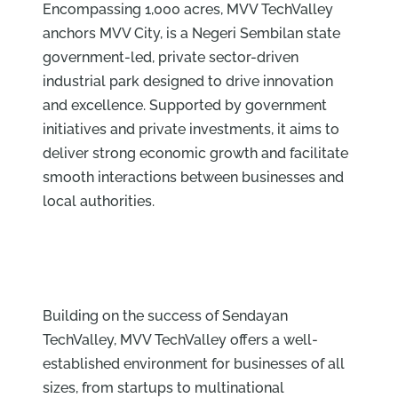
Encompassing 1,000 acres, MVV TechValley
anchors MVV City, is a Negeri Sembilan state
government-led, private sector-driven
industrial park designed to drive innovation
and excellence. Supported by government
initiatives and private investments, it aims to
deliver strong economic growth and facilitate
smooth interactions between businesses and
local authorities.
Building on the success of Sendayan
TechValley, MVV TechValley offers a well-
established environment for businesses of all
sizes, from startups to multinational