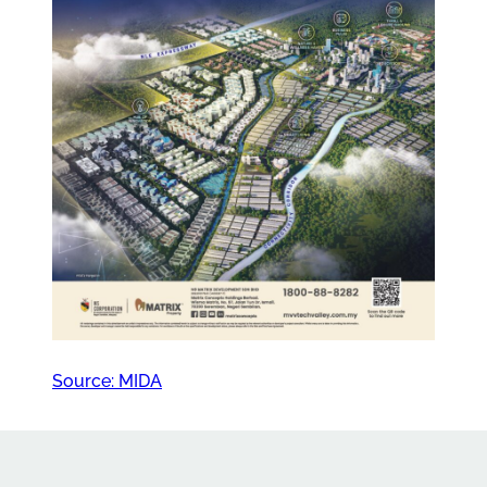
Source: MIDA