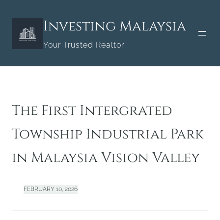
Skip
to
Investing Malaysia
content
Your Trusted Realtor
The First Intergrated
Township Industrial Park
in Malaysia Vision Valley
FEBRUARY 10, 2026