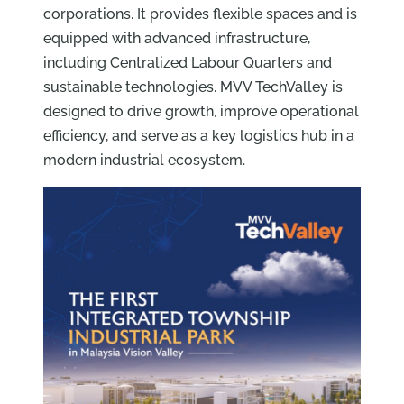
corporations. It provides flexible spaces and is
equipped with advanced infrastructure,
including Centralized Labour Quarters and
sustainable technologies. MVV TechValley is
designed to drive growth, improve operational
efficiency, and serve as a key logistics hub in a
modern industrial ecosystem.