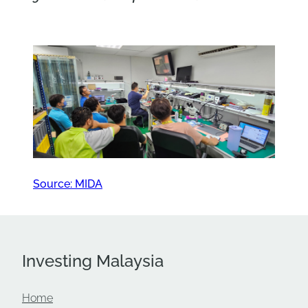
Source: MIDA
Investing Malaysia
Home