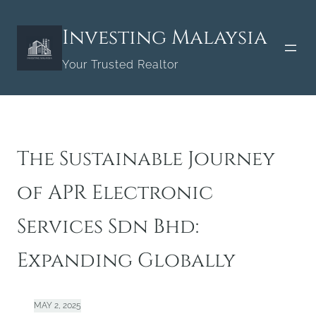
Skip
to
Investing Malaysia
content
Your Trusted Realtor
The Sustainable Journey
of APR Electronic
Services Sdn Bhd:
Expanding Globally
MAY 2, 2025