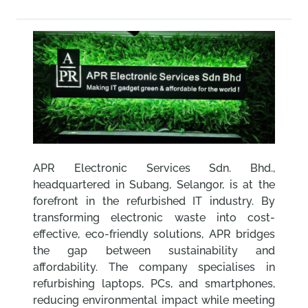
APR Electronic Services Sdn. Bhd.,
headquartered in Subang, Selangor, is at the
forefront in the refurbished IT industry. By
transforming electronic waste into cost-
effective, eco-friendly solutions, APR bridges
the gap between sustainability and
affordability. The company specialises in
refurbishing laptops, PCs, and smartphones,
reducing environmental impact while meeting