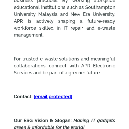
business practices. By working alongside
educational institutions such as Southampton
University Malaysia and New Era University,
APR is actively shaping a future-ready
workforce skilled in IT repair and e-waste
management.
For trusted e-waste solutions and meaningful
collaborations, connect with APR Electronic
Services and be part of a greener future.
Contact:
[email protected]
Our ESG Vision & Slogan:
Making IT gadgets
green & affordable for the world!