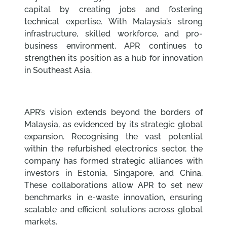
capital by creating jobs and fostering
technical expertise. With Malaysia’s strong
infrastructure, skilled workforce, and pro-
business environment, APR continues to
strengthen its position as a hub for innovation
in Southeast Asia.
APR’s vision extends beyond the borders of
Malaysia, as evidenced by its strategic global
expansion. Recognising the vast potential
within the refurbished electronics sector, the
company has formed strategic alliances with
investors in Estonia, Singapore, and China.
These collaborations allow APR to set new
benchmarks in e-waste innovation, ensuring
scalable and efficient solutions across global
markets.