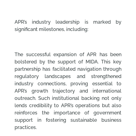
APR’s industry leadership is marked by
significant milestones, including:
The successful expansion of APR has been
bolstered by the support of MIDA. This key
partnership has facilitated navigation through
regulatory landscapes and strengthened
industry connections, proving essential to
APR’s growth trajectory and international
outreach. Such institutional backing not only
lends credibility to APR’s operations but also
reinforces the importance of government
support in fostering sustainable business
practices.