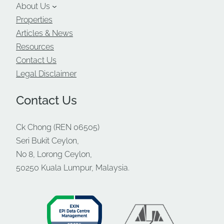
About Us
Properties
Articles & News
Resources
Contact Us
Legal Disclaimer
Contact Us
Ck Chong (REN 06505)
Seri Bukit Ceylon,
No 8, Lorong Ceylon,
50250 Kuala Lumpur, Malaysia.