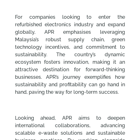
For companies looking to enter the
refurbished electronics industry and expand
globally, APR emphasises leveraging
Malaysia’s robust supply chain, green
technology incentives, and commitment to
sustainability. The country’s dynamic
ecosystem fosters innovation, making it an
attractive destination for forward-thinking
businesses. APR’s journey exemplifies how
sustainability and profitability can go hand in
hand, paving the way for long-term success.
Looking ahead, APR aims to deepen
international collaborations, advancing
scalable e-waste solutions and sustainable