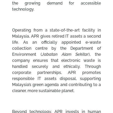
the growing demand for accessible
technology.
Operating from a state-of-the-art facility in
Malaysia, APR gives retired IT assets a second
life. As an officially appointed e-waste
collection centre by the Department of
Environment (
Jabatan Alam Sekitar
), the
company ensures that electronic waste is
handled securely and ethically. Through
corporate partnerships, APR promotes
responsible IT assets disposal, supporting
Malaysia’s green agenda and contributing to a
cleaner, more sustainable planet.
Beyond technology, APR invests in human