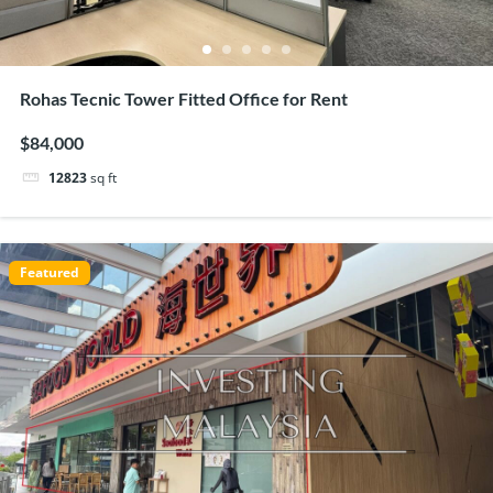
Rohas Tecnic Tower Fitted Office for Rent
$84,000
12823
sq ft
Featured