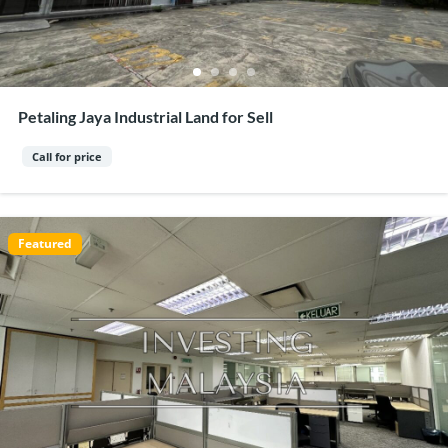
Petaling Jaya Industrial Land for Sell
Call for price
Featured