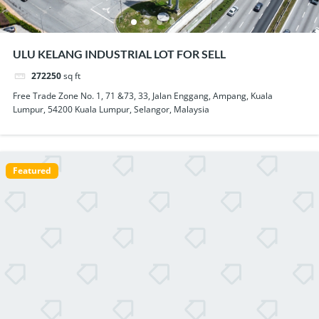
ULU KELANG INDUSTRIAL LOT FOR SELL
272250
sq ft
Free Trade Zone No. 1, 71 &73, 33, Jalan Enggang, Ampang, Kuala
Lumpur, 54200 Kuala Lumpur, Selangor, Malaysia
Featured