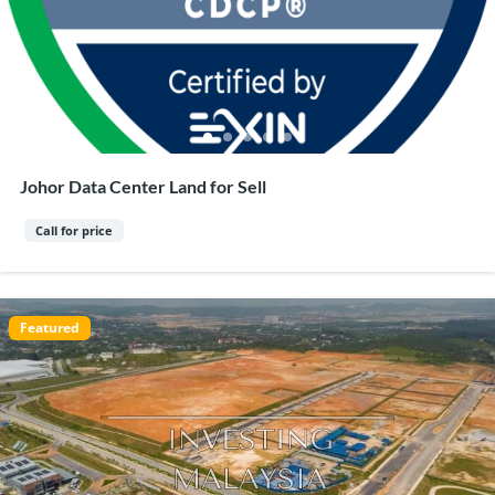
Johor Data Center Land for Sell
Call for price
Featured