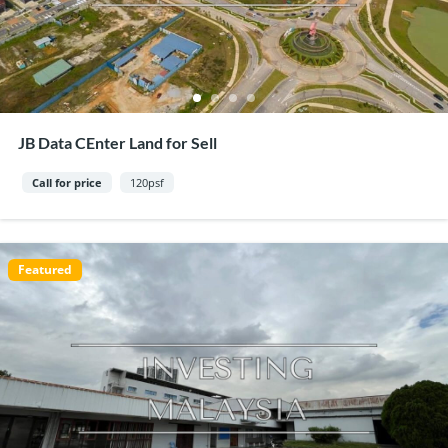
JB Data CEnter Land for Sell
Call for price
120psf
Featured