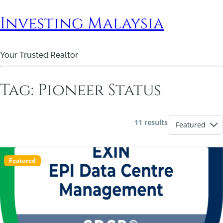
Investing Malaysia
Your Trusted Realtor
Tag:
Pioneer Status
11 results
Featured