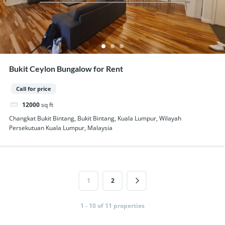
Bukit Ceylon Bungalow for Rent
Call for price
12000
sq ft
Changkat Bukit Bintang, Bukit Bintang, Kuala Lumpur, Wilayah
Persekutuan Kuala Lumpur, Malaysia
1
2
1 - 10 of 11 properties