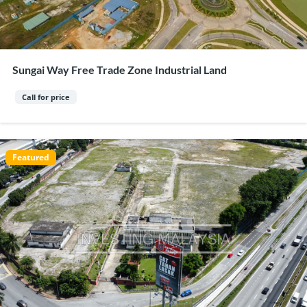
Sungai Way Free Trade Zone Industrial Land
Call for price
Featured