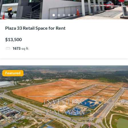
Plaza 33 Retail Space for Rent
$13,500
1673
sq ft
Featured