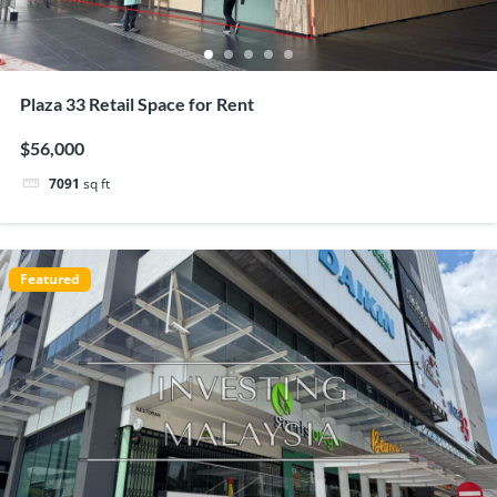
Plaza 33 Retail Space for Rent
$56,000
7091
sq ft
Featured