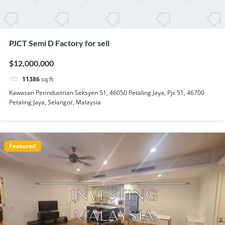
PJCT Semi D Factory for sell
$12,000,000
11386
sq ft
Kawasan Perindustrian Seksyen 51, 46050 Petaling Jaya, Pjs 51, 46700
Petaling Jaya, Selangor, Malaysia
Featured